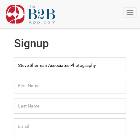
Togg
navi
Signup