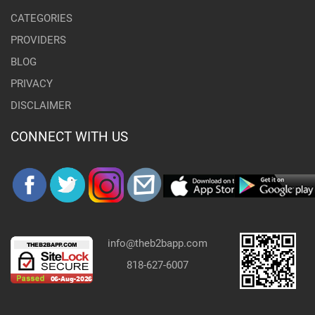
CATEGORIES
PROVIDERS
BLOG
PRIVACY
DISCLAIMER
CONNECT WITH US
info@theb2bapp.com
818-627-6007