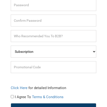
Click Here
for detailed Information
I Agree To
Terms & Conditions