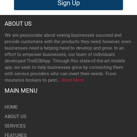
Sign Up
ABOUT US
We are passionate about seeing businesses succeed and
provide customers with the products they need; however, even
businesses need a helping hand to develop and grow. In an
effort to empower businesses, our team of individuals
developed TheB2BApp. Through this state-of-the-art mobile
app, we seek to help businesses grow by connecting them
with service providers who can meet their needs. From
insurance brokers to pest...
Read More
MAIN MENU
HOME
ABOUT US
SERVICES
FEATURES