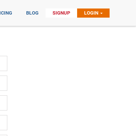
ICING
BLOG
SIGNUP
LOGIN