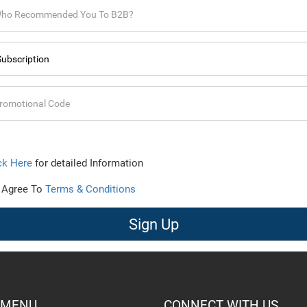
ck Here
for detailed Information
 Agree To
Terms & Conditions
Sign Up
 MENU
CONNECT WITH US