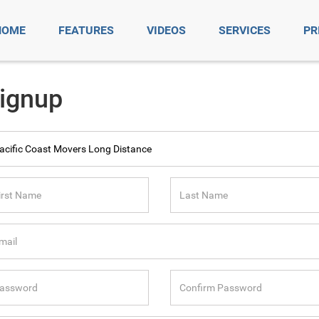
HOME
FEATURES
VIDEOS
SERVICES
PR
ignup