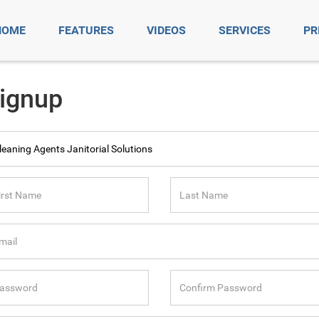
HOME
FEATURES
VIDEOS
SERVICES
PR
ignup