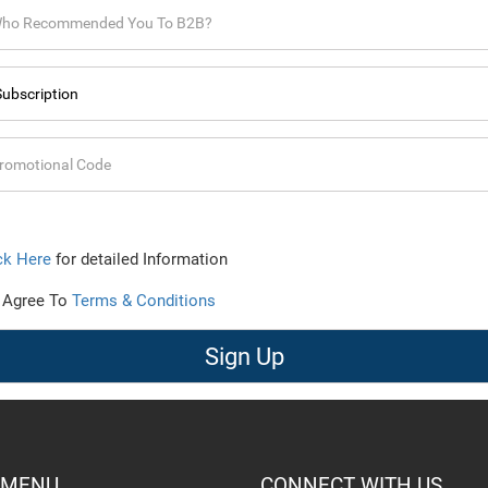
ck Here
for detailed Information
 Agree To
Terms & Conditions
Sign Up
 MENU
CONNECT WITH US