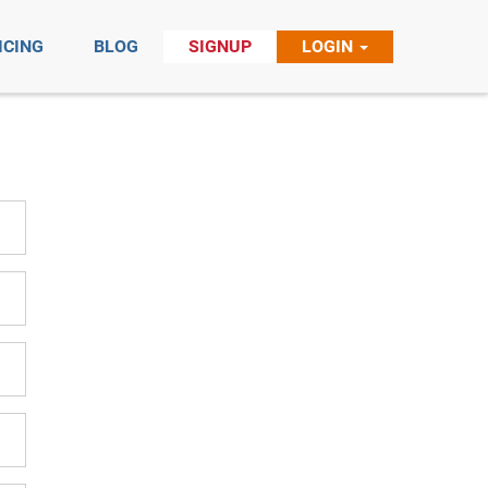
ICING
BLOG
SIGNUP
LOGIN