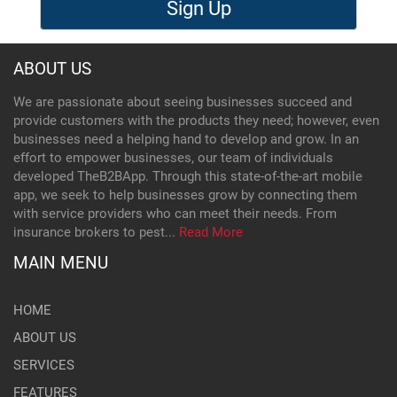
Sign Up
ABOUT US
We are passionate about seeing businesses succeed and
provide customers with the products they need; however, even
businesses need a helping hand to develop and grow. In an
effort to empower businesses, our team of individuals
developed TheB2BApp. Through this state-of-the-art mobile
app, we seek to help businesses grow by connecting them
with service providers who can meet their needs. From
insurance brokers to pest...
Read More
MAIN MENU
HOME
ABOUT US
SERVICES
FEATURES