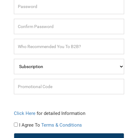
Click Here
for detailed Information
I Agree To
Terms & Conditions