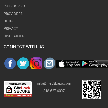
CATEGORIES
PROVIDERS
BLOG
PRIVACY
DISCLAIMER
CONNECT WITH US
info@theb2bapp.com
818-627-6007