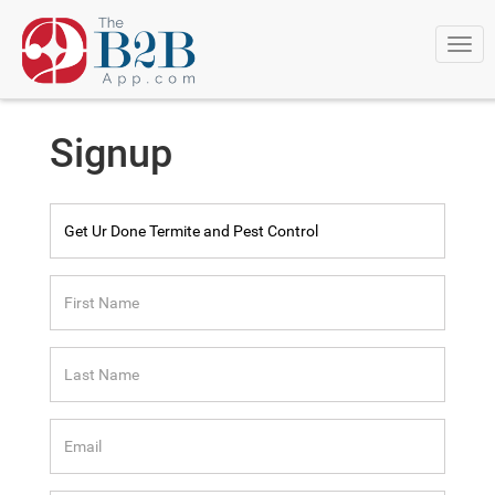
Togg
navi
Signup