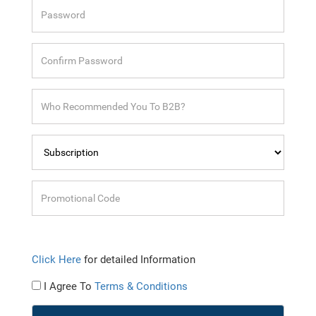
Click Here
for detailed Information
I Agree To
Terms & Conditions