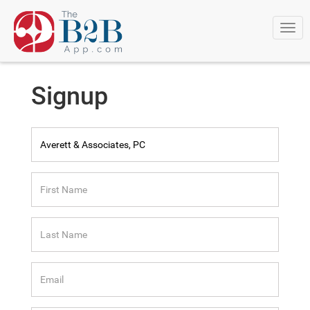
Togg
navi
Signup