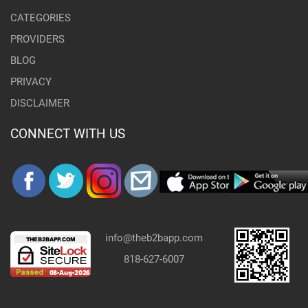
CATEGORIES
PROVIDERS
BLOG
PRIVACY
DISCLAIMER
CONNECT WITH US
info@theb2bapp.com
818-627-6007