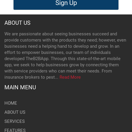
Sign Up
ABOUT US
We are passionate about seeing businesses succeed and
provide customers with the products they need; however, even
businesses need a helping hand to develop and grow. In an
effort to empower businesses, our team of individuals
developed TheB2BApp. Through this state-of-the-art mobile
app, we seek to help businesses grow by connecting them
with service providers who can meet their needs. From
insurance brokers to pest...
Read More
MAIN MENU
HOME
ABOUT US
SERVICES
FEATURES