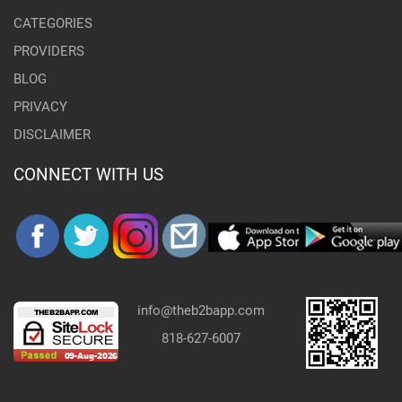
CATEGORIES
PROVIDERS
BLOG
PRIVACY
DISCLAIMER
CONNECT WITH US
info@theb2bapp.com
818-627-6007