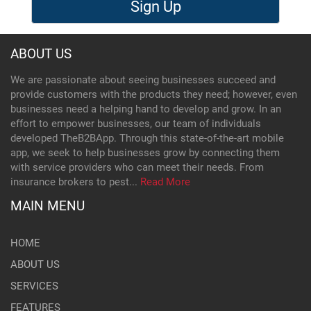
Sign Up
ABOUT US
We are passionate about seeing businesses succeed and
provide customers with the products they need; however, even
businesses need a helping hand to develop and grow. In an
effort to empower businesses, our team of individuals
developed TheB2BApp. Through this state-of-the-art mobile
app, we seek to help businesses grow by connecting them
with service providers who can meet their needs. From
insurance brokers to pest...
Read More
MAIN MENU
HOME
ABOUT US
SERVICES
FEATURES