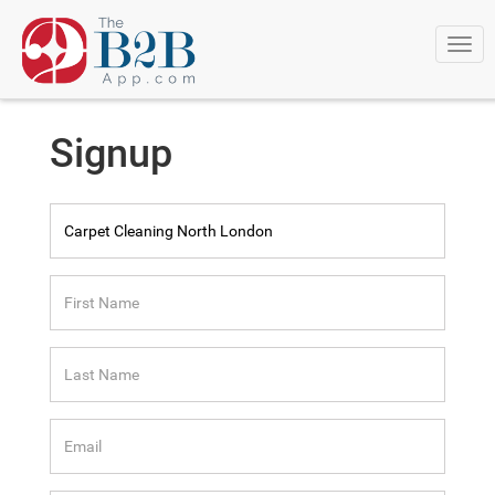
Togg
navi
Signup