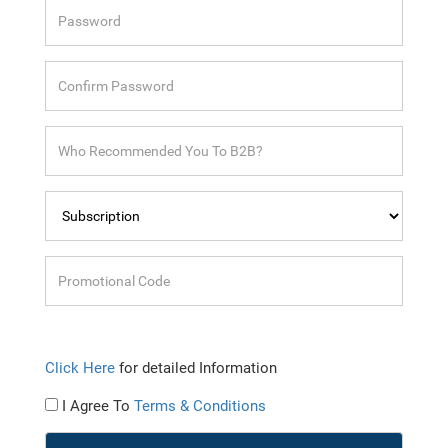
Click Here
for detailed Information
I Agree To
Terms & Conditions