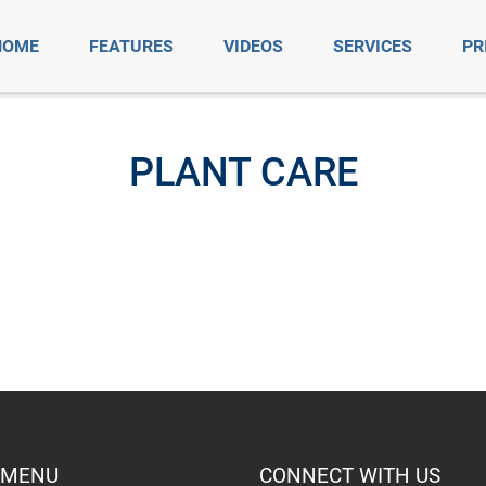
HOME
FEATURES
VIDEOS
SERVICES
PR
PLANT CARE
 MENU
CONNECT WITH US