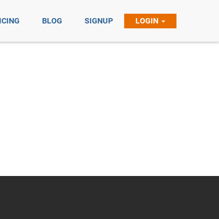
ICING
BLOG
SIGNUP
LOGIN