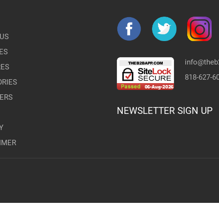
US
ES
info@the
RES
818-627-6
RIES
ERS
NEWSLETTER SIGN UP
Y
IMER