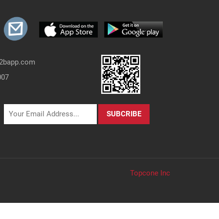
b2bapp.com
007
Topcone Inc