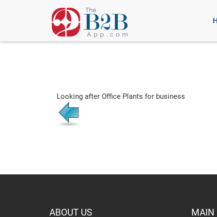
Looking after Office Plants for business
ABOUT US
MAIN