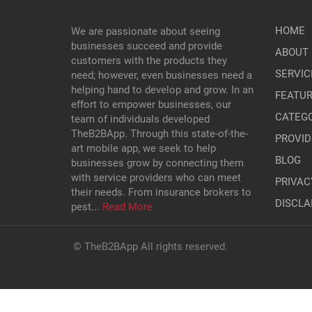
HOME
We are passionate about seeing
businesses succeed and provide
ABOUT 
customers with the products they
SERVIC
need; however, even businesses need a
helping hand to develop and grow. In an
FEATU
effort to empower businesses, our
CATEGO
team of individuals developed
TheB2BApp. Through this state-of-the-
PROVID
art mobile app, we seek to help
BLOG
businesses grow by connecting them
with service providers who can meet
PRIVAC
their needs. From insurance brokers to
DISCLA
pest...
Read More
© TheB2BApp All rights reserved.