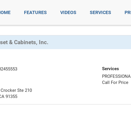
HOME
FEATURES
VIDEOS
SERVICES
PR
set & Cabinets, Inc.
Services
02455553
PROFESSIONA
Call For Price
Crocker Ste 210
 CA 91355