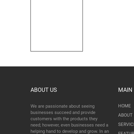
ABOUT US
MAIN
HOME
We are passionate about seeing
businesses succeed and provide
ABOUT 
customers with the products they
SERVIC
need; however, even businesses need a
helping hand to develop and grow. In an
FEATU