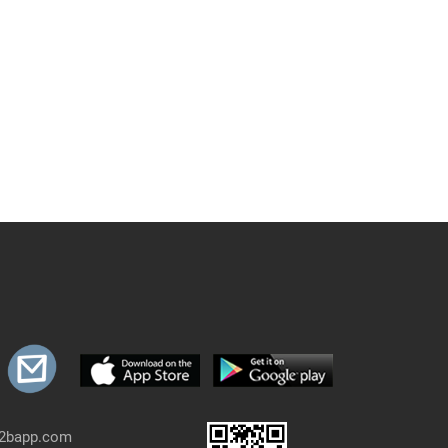
b2bapp.com