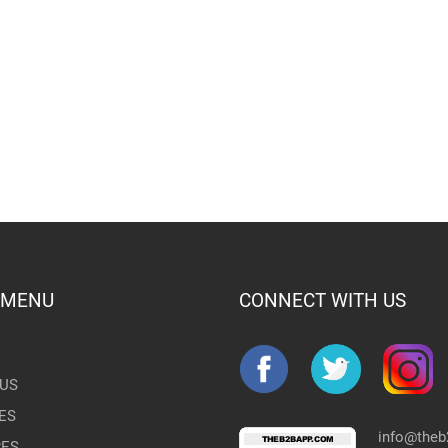
 MENU
CONNECT WITH US
US
ES
info@the
RES