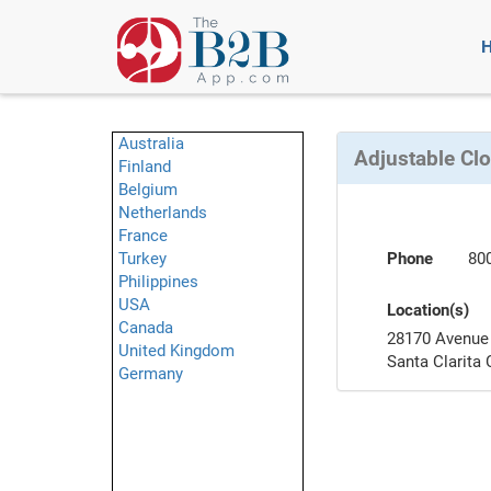
Australia
Adjustable Clo
Finland
Belgium
Netherlands
France
Turkey
Phone
80
Philippines
USA
Location(s)
Canada
28170 Avenue 
United Kingdom
Santa Clarita
Germany