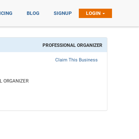
ICING
BLOG
SIGNUP
LOGIN
PROFESSIONAL ORGANIZER
Claim This Business
L ORGANIZER