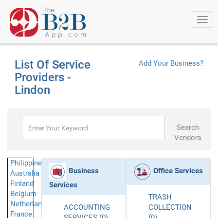
Togg
navi
List Of Service
Add Your Business?
Providers -
Lindon
Search
Vendors
Philippines
Business
Office Services
Australia
Finland
Services
Belgium
TRASH
Netherlands
ACCOUNTING
COLLECTION
France
SERVICES (0)
(0)