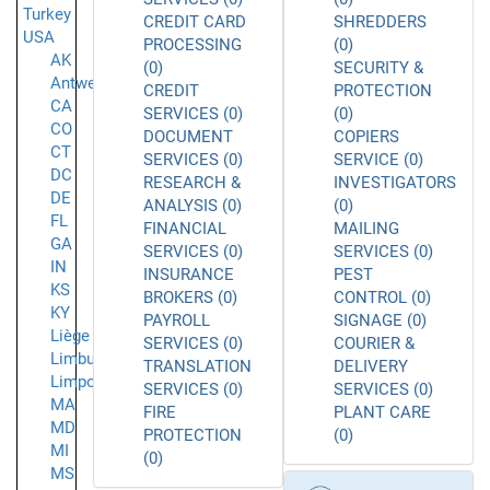
Turkey
CREDIT CARD
SHREDDERS
USA
PROCESSING
(0)
AK
(0)
SECURITY &
Antwerpen
CREDIT
PROTECTION
CA
SERVICES (0)
(0)
CO
DOCUMENT
COPIERS
CT
SERVICES (0)
SERVICE (0)
DC
RESEARCH &
INVESTIGATORS
DE
ANALYSIS (0)
(0)
FL
FINANCIAL
MAILING
GA
SERVICES (0)
SERVICES (0)
IN
INSURANCE
PEST
KS
BROKERS (0)
CONTROL (0)
KY
PAYROLL
SIGNAGE (0)
Liège
SERVICES (0)
COURIER &
Limburg
TRANSLATION
DELIVERY
Limpopo
SERVICES (0)
SERVICES (0)
MA
FIRE
PLANT CARE
MD
PROTECTION
(0)
MI
(0)
MS