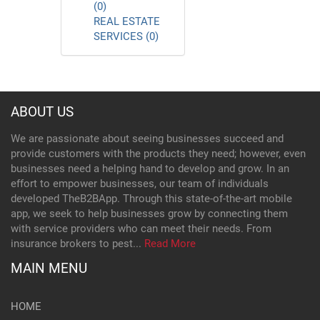
(0)
REAL ESTATE
SERVICES (0)
ABOUT US
We are passionate about seeing businesses succeed and
provide customers with the products they need; however, even
businesses need a helping hand to develop and grow. In an
effort to empower businesses, our team of individuals
developed TheB2BApp. Through this state-of-the-art mobile
app, we seek to help businesses grow by connecting them
with service providers who can meet their needs. From
insurance brokers to pest...
Read More
MAIN MENU
HOME