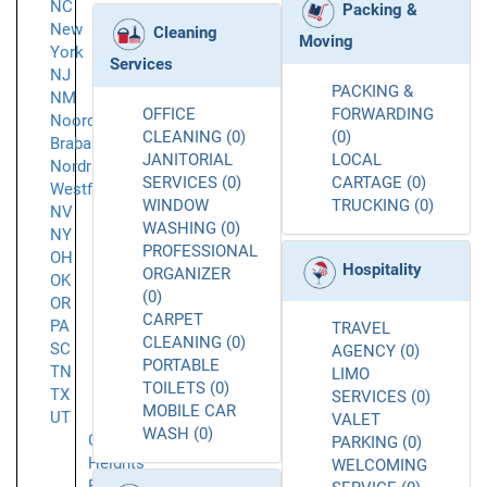
NC
Packing &
New
Cleaning
Moving
York
Services
NJ
PACKING &
NM
OFFICE
FORWARDING
Noord-
CLEANING (0)
(0)
Brabant
JANITORIAL
LOCAL
Nordrhein-
SERVICES (0)
CARTAGE (0)
Westfalen
WINDOW
TRUCKING (0)
NV
WASHING (0)
NY
PROFESSIONAL
OH
Hospitality
ORGANIZER
OK
(0)
OR
CARPET
PA
TRAVEL
CLEANING (0)
SC
AGENCY (0)
PORTABLE
TN
LIMO
TOILETS (0)
TX
SERVICES (0)
MOBILE CAR
UT
VALET
WASH (0)
Cottonwood
PARKING (0)
Heights
WELCOMING
Farmington