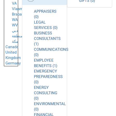
GIFTS (0)
VA
Vlaams-
APPRAISERS
Brabant
(0)
WA
LEGAL
WV
SERVICES (0)
دبي
BUSINESS
منطقة
CONSULTANTS
مكة
(1)
Canada
COMMUNICATIONS
United
(0)
Kingdom
EMPLOYEE
Germany
BENEFITS (1)
EMERGENCY
PREPAREDNESS
(0)
ENERGY
CONSULTING
(0)
ENVIRONMENTAL
(0)
FINANCIAL