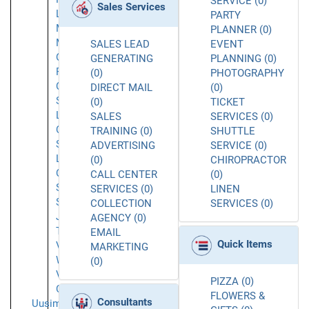
SERVICE (0)
Sales Services
Lindon
PARTY
Millcreek
PLANNER (0)
Murray
SALES LEAD
EVENT
Orem
GENERATING
PLANNING (0)
Park
(0)
PHOTOGRAPHY
City
DIRECT MAIL
(0)
Salt
(0)
TICKET
Lake
SALES
SERVICES (0)
City
TRAINING (0)
SHUTTLE
Salt
ADVERTISING
SERVICE (0)
Lake
(0)
CHIROPRACTOR
Cty
CALL CENTER
(0)
Sandy
SERVICES (0)
LINEN
South
COLLECTION
SERVICES (0)
Jordan
AGENCY (0)
Taylorsville
EMAIL
Quick Items
Vineyard
MARKETING
West
(0)
Valley
PIZZA (0)
City
FLOWERS &
Consultants
Uusimaa