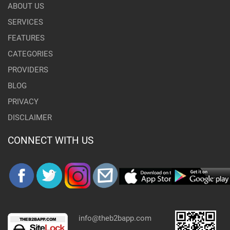
ABOUT US
SERVICES
FEATURES
CATEGORIES
PROVIDERS
BLOG
PRIVACY
DISCLAIMER
CONNECT WITH US
info@theb2bapp.com