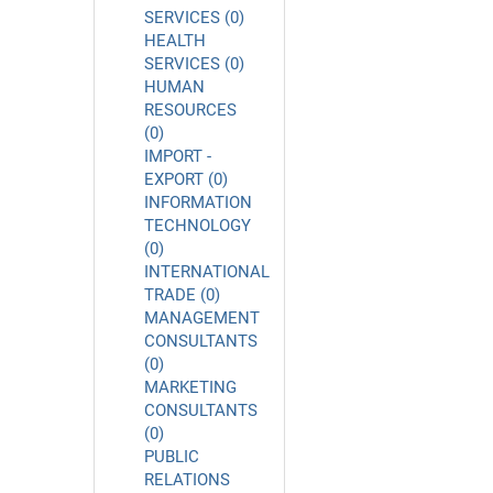
SERVICES (0)
HEALTH
SERVICES (0)
HUMAN
RESOURCES
(0)
IMPORT -
EXPORT (0)
INFORMATION
TECHNOLOGY
(0)
INTERNATIONAL
TRADE (0)
MANAGEMENT
CONSULTANTS
(0)
MARKETING
CONSULTANTS
(0)
PUBLIC
RELATIONS