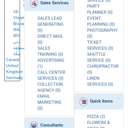
SERVICE (0)
Sales Services
Vantaa
PARTY
VA
PLANNER (0)
Vlaams-
SALES LEAD
EVENT
Brabant
GENERATING
PLANNING (0)
WA
(0)
PHOTOGRAPHY
WV
DIRECT MAIL
(0)
دبي
(0)
TICKET
منطقة
SALES
SERVICES (0)
مكة
TRAINING (0)
SHUTTLE
Canada
ADVERTISING
SERVICE (0)
United
(1)
CHIROPRACTOR
Kingdom
CALL CENTER
(0)
Germany
SERVICES (0)
LINEN
COLLECTION
SERVICES (0)
AGENCY (0)
EMAIL
Quick Items
MARKETING
(0)
PIZZA (2)
FLOWERS &
Consultants