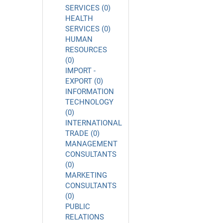
SERVICES (0)
HEALTH
SERVICES (0)
HUMAN
RESOURCES
(0)
IMPORT -
EXPORT (0)
INFORMATION
TECHNOLOGY
(0)
INTERNATIONAL
TRADE (0)
MANAGEMENT
CONSULTANTS
(0)
MARKETING
CONSULTANTS
(0)
PUBLIC
RELATIONS