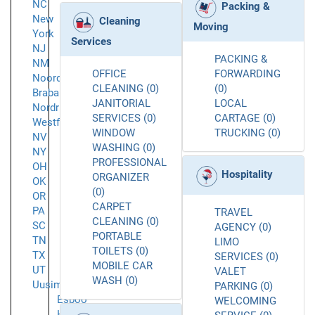
NC
Packing &
New
Cleaning
Moving
York
Services
NJ
PACKING &
NM
OFFICE
FORWARDING
Noord-
CLEANING (0)
(0)
Brabant
JANITORIAL
LOCAL
Nordrhein-
SERVICES (0)
CARTAGE (0)
Westfalen
WINDOW
TRUCKING (0)
NV
WASHING (0)
NY
PROFESSIONAL
OH
Hospitality
ORGANIZER
OK
(0)
OR
CARPET
PA
TRAVEL
CLEANING (0)
SC
AGENCY (0)
PORTABLE
TN
LIMO
TOILETS (0)
TX
SERVICES (0)
MOBILE CAR
UT
VALET
WASH (0)
Uusimaa
PARKING (0)
Espoo
WELCOMING
Helsinki