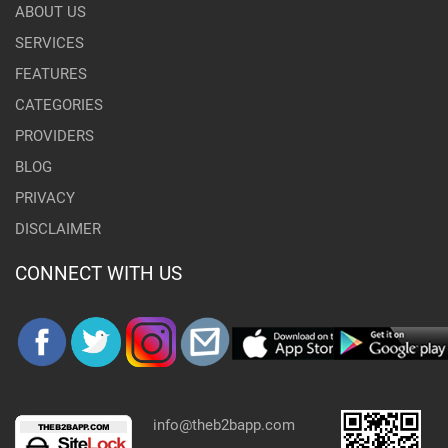
ABOUT US
SERVICES
FEATURES
CATEGORIES
PROVIDERS
BLOG
PRIVACY
DISCLAIMER
CONNECT WITH US
info@theb2bapp.com