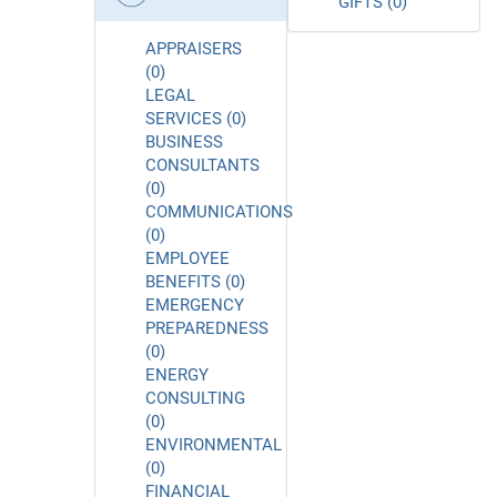
GIFTS (0)
APPRAISERS
(0)
LEGAL
SERVICES (0)
BUSINESS
CONSULTANTS
(0)
COMMUNICATIONS
(0)
EMPLOYEE
BENEFITS (0)
EMERGENCY
PREPAREDNESS
(0)
ENERGY
CONSULTING
(0)
ENVIRONMENTAL
(0)
FINANCIAL