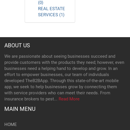
(0)
REAL ESTATE
SERVICES (1)
ABOUT US
We are passionate about seeing businesses succeed and
provide customers with the products they need; however, even
businesses need a helping hand to develop and grow. In an
effort to empower businesses, our team of individuals
developed TheB2BApp. Through this state-of-the-art mobile
app, we seek to help businesses grow by connecting them
with service providers who can meet their needs. From
insurance brokers to pest...
Read More
MAIN MENU
HOME