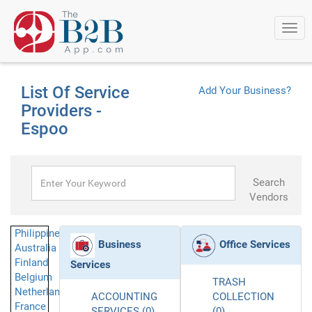
Togg
navi
List Of Service
Add Your Business?
Providers -
Espoo
Search
Vendors
Philippines
Business
Office Services
Australia
Finland
Services
Belgium
TRASH
Netherlands
ACCOUNTING
COLLECTION
France
SERVICES (0)
(0)