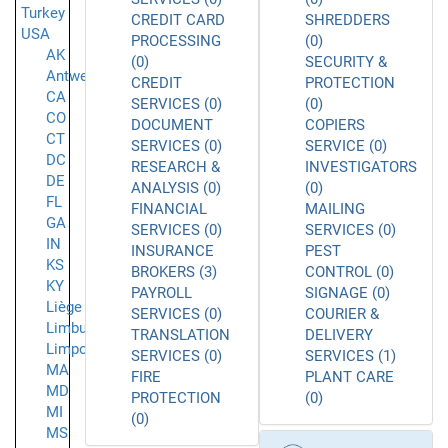
Turkey
CREDIT CARD
SHREDDERS
USA
PROCESSING
(0)
AK
(0)
SECURITY &
Antwerpen
CREDIT
PROTECTION
CA
SERVICES (0)
(0)
CO
DOCUMENT
COPIERS
CT
SERVICES (0)
SERVICE (0)
DC
RESEARCH &
INVESTIGATORS
DE
ANALYSIS (0)
(0)
FL
FINANCIAL
MAILING
GA
SERVICES (0)
SERVICES (0)
IN
INSURANCE
PEST
KS
BROKERS (3)
CONTROL (0)
KY
PAYROLL
SIGNAGE (0)
Liège
SERVICES (0)
COURIER &
Limburg
TRANSLATION
DELIVERY
Limpopo
SERVICES (0)
SERVICES (1)
MA
FIRE
PLANT CARE
MD
PROTECTION
(0)
MI
(0)
MS