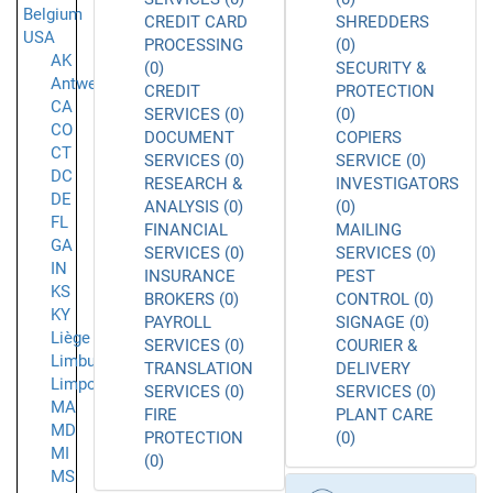
Belgium
CREDIT CARD
SHREDDERS
USA
PROCESSING
(0)
AK
(0)
SECURITY &
Antwerpen
CREDIT
PROTECTION
CA
SERVICES (0)
(0)
CO
DOCUMENT
COPIERS
CT
SERVICES (0)
SERVICE (0)
DC
RESEARCH &
INVESTIGATORS
DE
ANALYSIS (0)
(0)
FL
FINANCIAL
MAILING
GA
SERVICES (0)
SERVICES (0)
IN
INSURANCE
PEST
KS
BROKERS (0)
CONTROL (0)
KY
PAYROLL
SIGNAGE (0)
Liège
SERVICES (0)
COURIER &
Limburg
TRANSLATION
DELIVERY
Limpopo
SERVICES (0)
SERVICES (0)
MA
FIRE
PLANT CARE
MD
PROTECTION
(0)
MI
(0)
MS