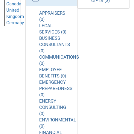
GIFTS (3)
Canada
United
APPRAISERS
Kingdom
(0)
Germany
LEGAL
SERVICES (0)
BUSINESS
CONSULTANTS
(0)
COMMUNICATIONS
(0)
EMPLOYEE
BENEFITS (0)
EMERGENCY
PREPAREDNESS
(0)
ENERGY
CONSULTING
(0)
ENVIRONMENTAL
(0)
FINANCIAL