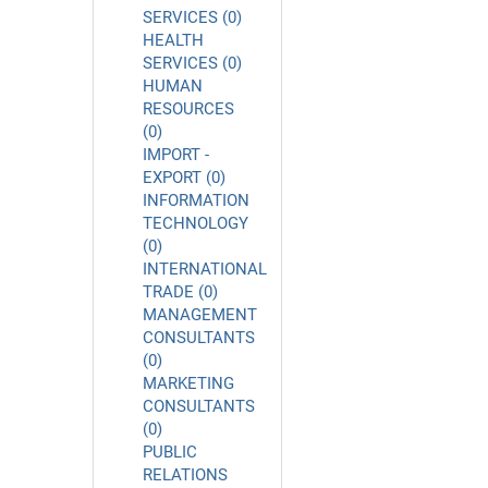
SERVICES (0)
HEALTH
SERVICES (0)
HUMAN
RESOURCES
(0)
IMPORT -
EXPORT (0)
INFORMATION
TECHNOLOGY
(0)
INTERNATIONAL
TRADE (0)
MANAGEMENT
CONSULTANTS
(0)
MARKETING
CONSULTANTS
(0)
PUBLIC
RELATIONS