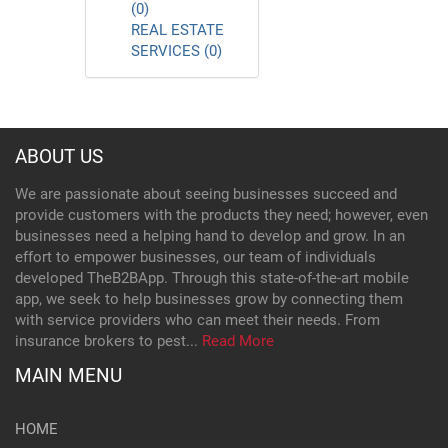
(0)
REAL ESTATE
SERVICES (0)
ABOUT US
We are passionate about seeing businesses succeed and
provide customers with the products they need; however, even
businesses need a helping hand to develop and grow. In an
effort to empower businesses, our team of individuals
developed TheB2BApp. Through this state-of-the-art mobile
app, we seek to help businesses grow by connecting them
with service providers who can meet their needs. From
insurance brokers to pest...
Read More
MAIN MENU
HOME