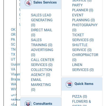
SERVICE (0)
Sales Services
Sunbury
PARTY
West
PLANNER (0)
Chester
SALES LEAD
EVENT
Township
GENERATING
PLANNING (0)
Westerville
(0)
PHOTOGRAPHY
OK
DIRECT MAIL
(0)
OR
(0)
TICKET
PA
SALES
SERVICES (0)
SC
TRAINING (0)
SHUTTLE
TN
ADVERTISING
SERVICE (0)
TX
(0)
CHIROPRACTOR
UT
CALL CENTER
(0)
Uusimaa
SERVICES (0)
LINEN
VA
COLLECTION
SERVICES (0)
Vlaams-
AGENCY (0)
Brabant
EMAIL
Quick Items
WA
MARKETING
WV
(0)
دبي
PIZZA (0)
منطقة
FLOWERS &
Consultants
مكة