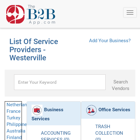
Togg
navi
List Of Service
Add Your Business?
Providers -
Westerville
Search
Vendors
Netherlands
Business
Office Services
France
Turkey
Services
Philippines
TRASH
Australia
ACCOUNTING
COLLECTION
Finland
SERVICES (0)
(0)