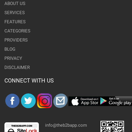
ABOUT US
SERVICES
FEATURES
CATEGORIES
PROVIDERS
BLOG
PRIVACY
DISCLAIMER
CONNECT WITH US
info@theb2bapp.com