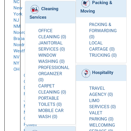
NC
Packing &
New
Cleaning
Moving
York
Services
NJ
PACKING &
NM
OFFICE
FORWARDING
Noord-
CLEANING (0)
(0)
Brabant
JANITORIAL
LOCAL
Nordrhein-
SERVICES (0)
CARTAGE (0)
Westfalen
WINDOW
TRUCKING (0)
NV
WASHING (0)
NY
PROFESSIONAL
OH
Hospitality
ORGANIZER
Cincinnati
(0)
Columbus
CARPET
Delaware
TRAVEL
CLEANING (0)
Fredericktown
AGENCY (0)
PORTABLE
Johnstown
LIMO
TOILETS (0)
Marion
SERVICES (0)
MOBILE CAR
Mount
VALET
WASH (0)
Gilead
PARKING (0)
Powell
WELCOMING
Richwood