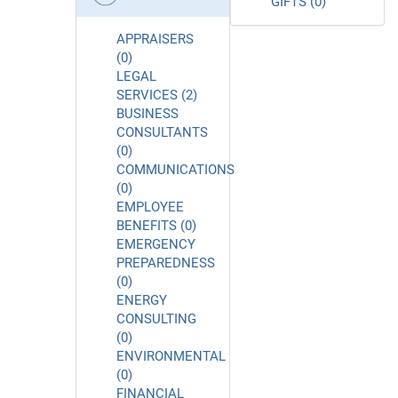
GIFTS (0)
APPRAISERS
(0)
LEGAL
SERVICES (2)
BUSINESS
CONSULTANTS
(0)
COMMUNICATIONS
(0)
EMPLOYEE
BENEFITS (0)
EMERGENCY
PREPAREDNESS
(0)
ENERGY
CONSULTING
(0)
ENVIRONMENTAL
(0)
FINANCIAL