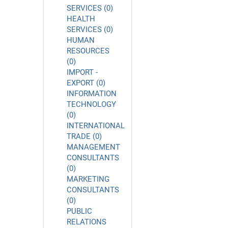
SERVICES (0)
HEALTH
SERVICES (0)
HUMAN
RESOURCES
(0)
IMPORT -
EXPORT (0)
INFORMATION
TECHNOLOGY
(0)
INTERNATIONAL
TRADE (0)
MANAGEMENT
CONSULTANTS
(0)
MARKETING
CONSULTANTS
(0)
PUBLIC
RELATIONS