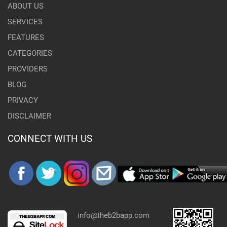
ABOUT US
SERVICES
FEATURES
CATEGORIES
PROVIDERS
BLOG
PRIVACY
DISCLAIMER
CONNECT WITH US
info@theb2bapp.com