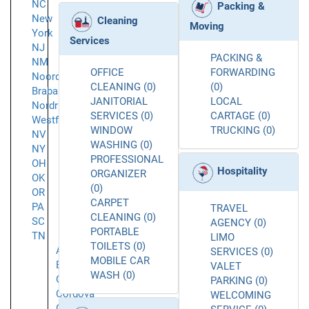
NC
Packing &
New
Cleaning
Moving
York
Services
NJ
PACKING &
NM
OFFICE
FORWARDING
Noord-
CLEANING (0)
(0)
Brabant
JANITORIAL
LOCAL
Nordrhein-
SERVICES (0)
CARTAGE (0)
Westfalen
WINDOW
TRUCKING (0)
NV
WASHING (0)
NY
PROFESSIONAL
OH
Hospitality
ORGANIZER
OK
(0)
OR
CARPET
PA
TRAVEL
CLEANING (0)
SC
AGENCY (0)
PORTABLE
TN
LIMO
TOILETS (0)
Arlington
SERVICES (0)
MOBILE CAR
Bartlett
VALET
WASH (0)
Collierville
PARKING (0)
Cordova
WELCOMING
Germantown