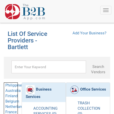
Togg
navi
List Of Service
Add Your Business?
Providers -
Bartlett
Search
Vendors
Philippines
Business
Office Services
Australia
Finland
Services
Belgium
TRASH
Netherlands
ACCOUNTING
COLLECTION
France
SERVICES (0)
(0)