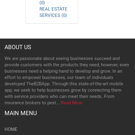
(0)
REAL ESTATE
SERVICES (0)
ABOUT US
We are passionate about seeing businesses succeed and
provide customers with the products they need; however, even
businesses need a helping hand to develop and grow. In an
effort to empower businesses, our team of individuals
developed TheB2BApp. Through this state-of-the-art mobile
app, we seek to help businesses grow by connecting them
with service providers who can meet their needs. From
insurance brokers to pest...
Read More
MAIN MENU
HOME