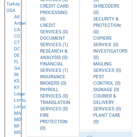
Turkey
CREDIT CARD
SHREDDERS
USA
PROCESSING
(0)
AK
(0)
SECURITY &
Antwerpen
CREDIT
PROTECTION
CA
SERVICES (0)
(0)
CO
DOCUMENT
COPIERS
CT
SERVICES (1)
SERVICE (0)
DC
RESEARCH &
INVESTIGATORS
DE
ANALYSIS (0)
(0)
FL
FINANCIAL
MAILING
GA
SERVICES (1)
SERVICES (0)
IN
INSURANCE
PEST
KS
BROKERS (0)
CONTROL (0)
KY
PAYROLL
SIGNAGE (0)
Liège
SERVICES (0)
COURIER &
Limburg
TRANSLATION
DELIVERY
Limpopo
SERVICES (0)
SERVICES (0)
MA
FIRE
PLANT CARE
MD
PROTECTION
(0)
MI
(0)
MS