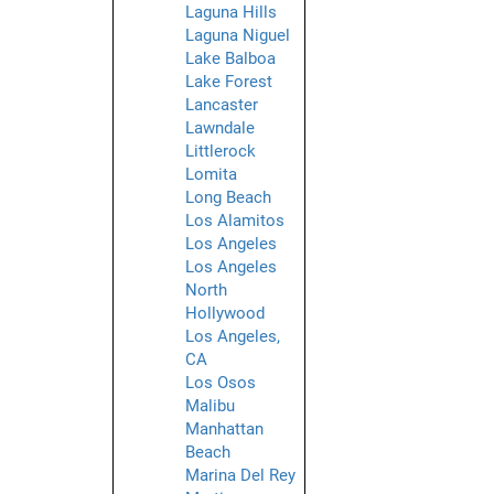
Laguna Hills
Laguna Niguel
Lake Balboa
Lake Forest
Lancaster
Lawndale
Littlerock
Lomita
Long Beach
Los Alamitos
Los Angeles
Los Angeles
North
Hollywood
Los Angeles,
CA
Los Osos
Malibu
Manhattan
Beach
Marina Del Rey