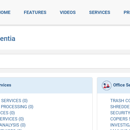
HOME
FEATURES
VIDEOS
SERVICES
PR
centia
rvices
Office S
SERVICES (0)
TRASH CO
 PROCESSING (0)
SHREDDER
CES (0)
SECURITY
RVICES (0)
COPIERS 
ANALYSIS (0)
INVESTIG