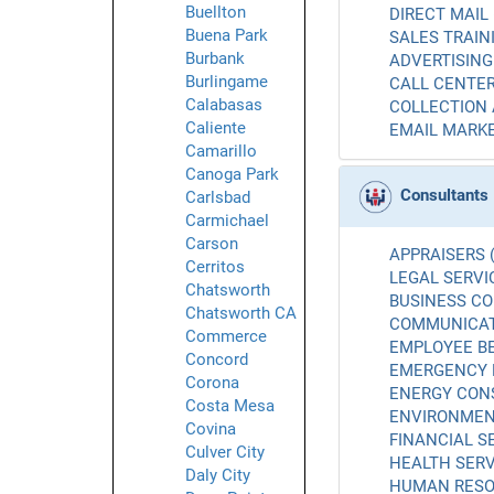
Buellton
DIRECT MAIL 
Buena Park
SALES TRAINI
Burbank
ADVERTISING 
Burlingame
CALL CENTER
Calabasas
COLLECTION 
Caliente
EMAIL MARKE
Camarillo
Canoga Park
Consultants
Carlsbad
Carmichael
Carson
APPRAISERS (
Cerritos
LEGAL SERVIC
Chatsworth
BUSINESS CO
Chatsworth CA
COMMUNICATI
Commerce
EMPLOYEE BE
Concord
EMERGENCY 
Corona
ENERGY CONS
Costa Mesa
ENVIRONMENT
Covina
FINANCIAL SE
Culver City
HEALTH SERV
Daly City
HUMAN RESO