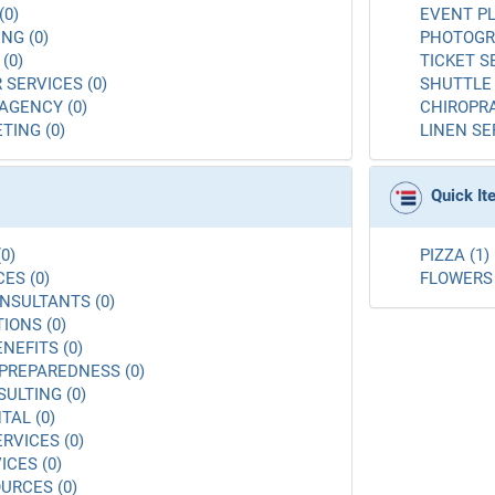
(0)
EVENT PL
NG (0)
PHOTOGR
(0)
TICKET S
 SERVICES (0)
SHUTTLE 
AGENCY (0)
CHIROPRA
TING (0)
LINEN SE
Quick I
0)
PIZZA (1)
ES (0)
FLOWERS 
NSULTANTS (0)
ONS (0)
NEFITS (0)
PREPAREDNESS (0)
ULTING (0)
AL (0)
RVICES (0)
ICES (0)
URCES (0)