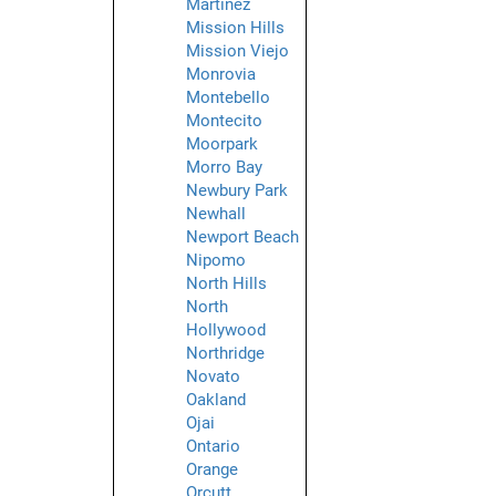
Martinez
Mission Hills
Mission Viejo
Monrovia
Montebello
Montecito
Moorpark
Morro Bay
Newbury Park
Newhall
Newport Beach
Nipomo
North Hills
North
Hollywood
Northridge
Novato
Oakland
Ojai
Ontario
Orange
Orcutt