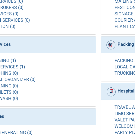
RVICES (0)
MAILING 
ROKERS (0)
PEST CON
ICES (0)
SIGNAGE 
 SERVICES (0)
COURIER 
ION (0)
PLANT CA
rvices
Packing
ING (1)
PACKING 
ERVICES (1)
LOCAL CA
ING (0)
TRUCKING
L ORGANIZER (0)
NING (0)
Hospital
LETS (0)
WASH (0)
TRAVEL A
LIMO SER
es
VALET PA
WELCOMIN
GENERATING (0)
PARTY PL