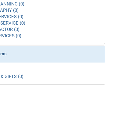
ANNING (0)
APHY (0)
ERVICES (0)
SERVICE (0)
CTOR (0)
RVICES (0)
tems
& GIFTS (0)