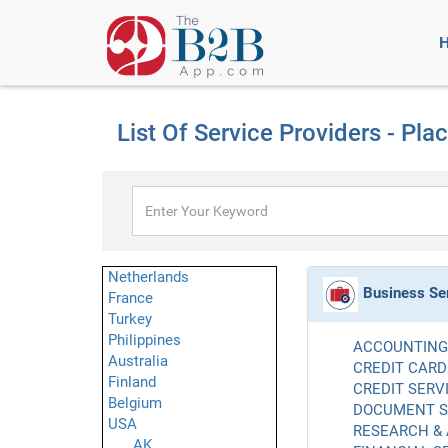
List Of Service Providers - Pla
Netherlands
Business Se
France
Turkey
Philippines
ACCOUNTING 
Australia
CREDIT CARD
Finland
CREDIT SERVI
Belgium
DOCUMENT SE
USA
RESEARCH & 
AK