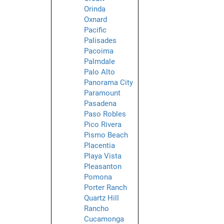
Orinda
Oxnard
Pacific
Palisades
Pacoima
Palmdale
Palo Alto
Panorama City
Paramount
Pasadena
Paso Robles
Pico Rivera
Pismo Beach
Placentia
Playa Vista
Pleasanton
Pomona
Porter Ranch
Quartz Hill
Rancho
Cucamonga