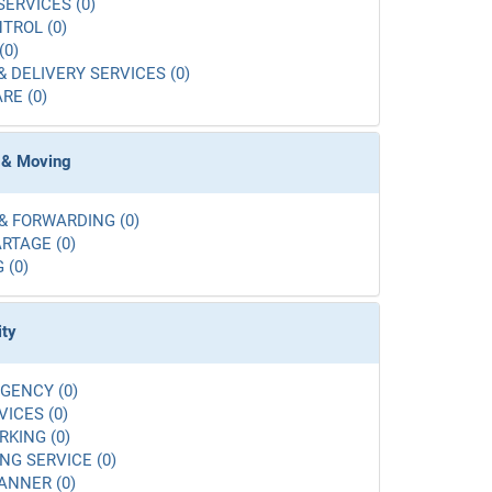
SERVICES (0)
TROL (0)
(0)
& DELIVERY SERVICES (0)
RE (0)
 & Moving
& FORWARDING (0)
RTAGE (0)
 (0)
ity
GENCY (0)
VICES (0)
RKING (0)
G SERVICE (0)
ANNER (0)