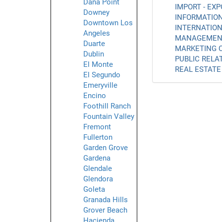
Dana Point
IMPORT - EXP
Downey
INFORMATION
Downtown Los
INTERNATION
Angeles
MANAGEMENT
Duarte
MARKETING C
Dublin
PUBLIC RELAT
El Monte
REAL ESTATE 
El Segundo
Emeryville
Encino
Foothill Ranch
Fountain Valley
Fremont
Fullerton
Garden Grove
Gardena
Glendale
Glendora
Goleta
Granada Hills
Grover Beach
Hacienda