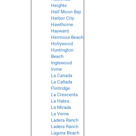
Heights
Half Moon Bay
Harbor City
Hawthorne
Hayward
Hermosa Beach
Hollywood
Huntington
Beach
Inglewood
Irvine
La Canada
La Cañada
Flintridge
La Crescenta
La Habra
La Mirada
La Verne
Ladera Ranch
Ladera Ranch
Laguna Beach