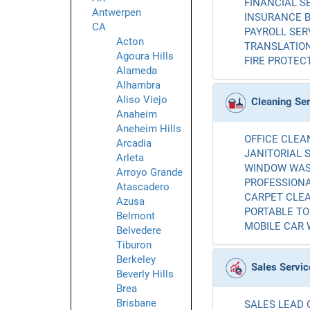
FINANCIAL SE
Antwerpen
INSURANCE B
CA
PAYROLL SERV
Acton
TRANSLATION
Agoura Hills
FIRE PROTECT
Alameda
Alhambra
Aliso Viejo
Cleaning Se
Anaheim
Aneheim Hills
OFFICE CLEAN
Arcadia
JANITORIAL S
Arleta
WINDOW WASH
Arroyo Grande
PROFESSIONA
Atascadero
CARPET CLEA
Azusa
PORTABLE TOI
Belmont
MOBILE CAR 
Belvedere
Tiburon
Berkeley
Sales Servic
Beverly Hills
Brea
Brisbane
SALES LEAD 