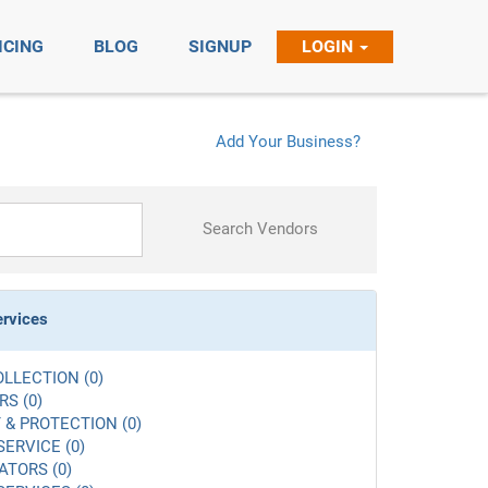
ICING
BLOG
SIGNUP
LOGIN
Add Your Business?
Search Vendors
ervices
LLECTION (0)
S (0)
 & PROTECTION (0)
SERVICE (0)
ATORS (0)