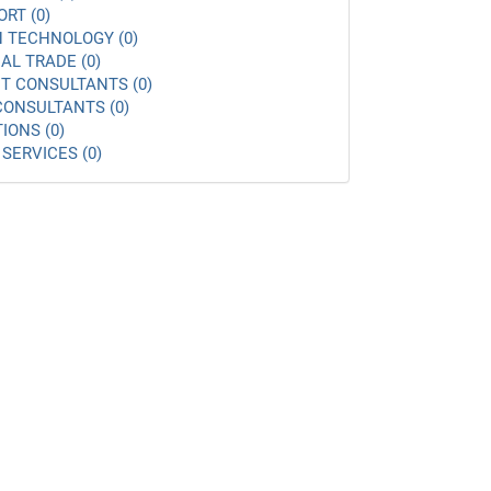
ORT (0)
 TECHNOLOGY (0)
AL TRADE (0)
 CONSULTANTS (0)
ONSULTANTS (0)
IONS (0)
SERVICES (0)