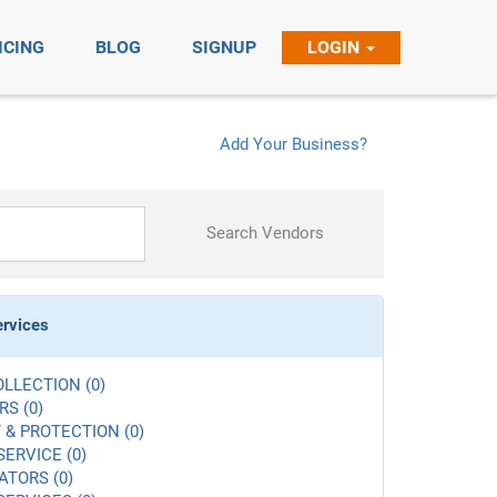
ICING
BLOG
SIGNUP
LOGIN
Add Your Business?
Search Vendors
ervices
LLECTION (0)
S (0)
 & PROTECTION (0)
SERVICE (0)
ATORS (0)