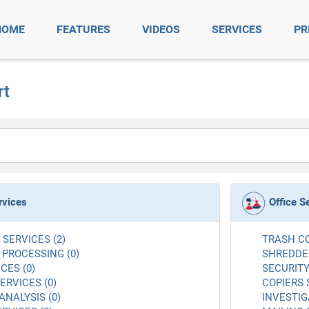
HOME
FEATURES
VIDEOS
SERVICES
PR
rt
rvices
Office S
SERVICES (2)
TRASH CO
 PROCESSING (0)
SHREDDER
CES (0)
SECURITY
RVICES (0)
COPIERS 
ANALYSIS (0)
INVESTIG