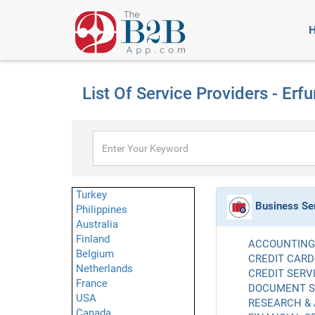
List Of Service Providers - Erfu
Turkey
Business Se
Philippines
Australia
Finland
ACCOUNTING 
Belgium
CREDIT CARD
Netherlands
CREDIT SERVI
France
DOCUMENT SE
USA
RESEARCH & 
Canada