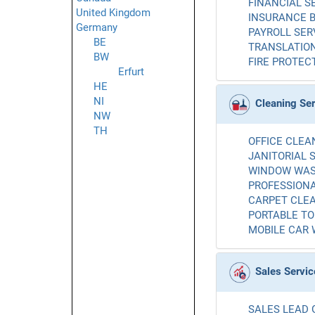
FINANCIAL SE
United Kingdom
INSURANCE B
Germany
PAYROLL SERV
BE
TRANSLATION
BW
FIRE PROTECT
Erfurt
HE
NI
Cleaning Se
NW
TH
OFFICE CLEAN
JANITORIAL S
WINDOW WASH
PROFESSIONA
CARPET CLEA
PORTABLE TOI
MOBILE CAR 
Sales Servic
SALES LEAD 