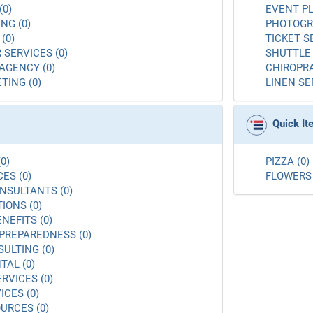
(0)
EVENT PL
NG (0)
PHOTOGR
(0)
TICKET S
 SERVICES (0)
SHUTTLE 
AGENCY (0)
CHIROPRA
TING (0)
LINEN SE
Quick I
0)
PIZZA (0)
ES (0)
FLOWERS 
NSULTANTS (0)
ONS (0)
NEFITS (0)
PREPAREDNESS (0)
ULTING (0)
AL (0)
RVICES (0)
ICES (0)
URCES (0)