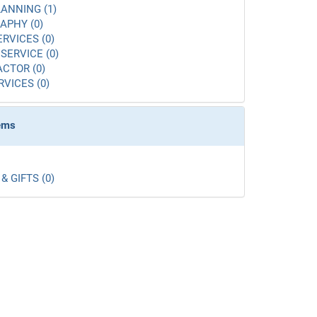
ANNING (1)
APHY (0)
ERVICES (0)
SERVICE (0)
CTOR (0)
RVICES (0)
tems
& GIFTS (0)