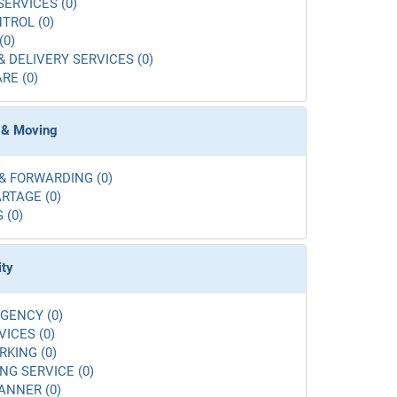
SERVICES (0)
TROL (0)
(0)
& DELIVERY SERVICES (0)
RE (0)
 & Moving
& FORWARDING (0)
RTAGE (0)
 (0)
ity
GENCY (0)
VICES (0)
RKING (0)
G SERVICE (0)
ANNER (0)