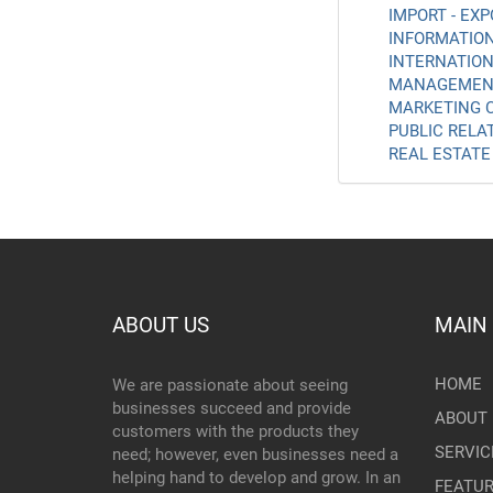
IMPORT - EXP
INFORMATION
INTERNATION
MANAGEMENT
MARKETING C
PUBLIC RELAT
REAL ESTATE 
ABOUT US
MAIN
HOME
We are passionate about seeing
businesses succeed and provide
ABOUT 
customers with the products they
SERVIC
need; however, even businesses need a
helping hand to develop and grow. In an
FEATU