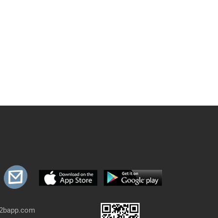
b2bapp.com