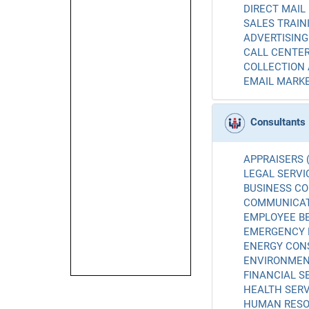
DIRECT MAIL 
SALES TRAINI
ADVERTISING 
CALL CENTER
COLLECTION 
EMAIL MARKE
Consultants
APPRAISERS (
LEGAL SERVIC
BUSINESS CO
COMMUNICATI
EMPLOYEE BE
EMERGENCY 
ENERGY CONS
ENVIRONMENT
FINANCIAL SE
HEALTH SERV
HUMAN RESO