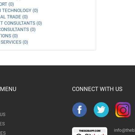
ORT (0)
 TECHNOLOGY (0)
AL TRADE (0)
 CONSULTANTS (0)
ONSULTANTS (0)
IONS (0)
SERVICES (0)
 MENU
CONNECT WITH US
US
ES
info@the
RES