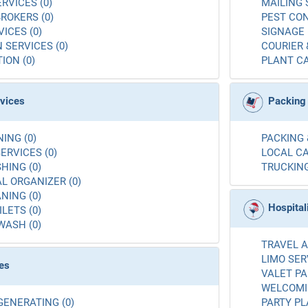
RVICES (0)
MAILING 
ROKERS (0)
PEST CON
ICES (0)
SIGNAGE 
 SERVICES (0)
COURIER 
ION (0)
PLANT CA
rvices
Packing
ING (0)
PACKING 
ERVICES (0)
LOCAL CA
ING (0)
TRUCKING
L ORGANIZER (0)
NING (0)
Hospital
LETS (0)
WASH (0)
TRAVEL A
LIMO SER
es
VALET PA
WELCOMIN
GENERATING (0)
PARTY PL