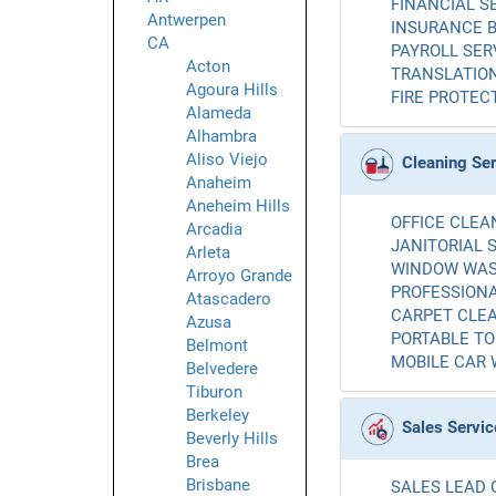
FINANCIAL SE
Antwerpen
INSURANCE B
CA
PAYROLL SERV
Acton
TRANSLATION
Agoura Hills
FIRE PROTECT
Alameda
Alhambra
Aliso Viejo
Cleaning Se
Anaheim
Aneheim Hills
OFFICE CLEAN
Arcadia
JANITORIAL S
Arleta
WINDOW WASH
Arroyo Grande
PROFESSIONA
Atascadero
CARPET CLEA
Azusa
PORTABLE TOI
Belmont
MOBILE CAR 
Belvedere
Tiburon
Berkeley
Sales Servic
Beverly Hills
Brea
Brisbane
SALES LEAD 