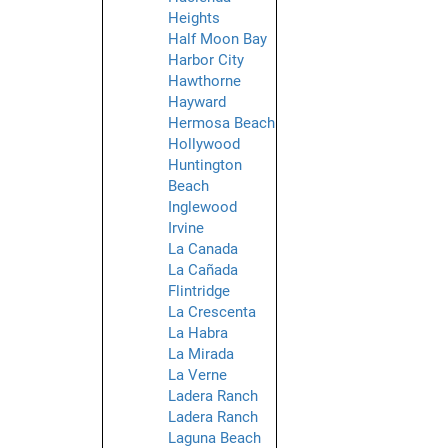
Heights
Half Moon Bay
Harbor City
Hawthorne
Hayward
Hermosa Beach
Hollywood
Huntington
Beach
Inglewood
Irvine
La Canada
La Cañada
Flintridge
La Crescenta
La Habra
La Mirada
La Verne
Ladera Ranch
Ladera Ranch
Laguna Beach