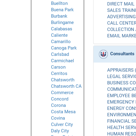
Buellton
DIRECT MAIL 
Buena Park
SALES TRAINI
Burbank
ADVERTISING 
Burlingame
CALL CENTER
Calabasas
COLLECTION 
Caliente
EMAIL MARKE
Camarillo
Canoga Park
Consultants
Carlsbad
Carmichael
Carson
APPRAISERS (
Cerritos
LEGAL SERVIC
Chatsworth
BUSINESS CO
Chatsworth CA
COMMUNICATI
Commerce
EMPLOYEE BE
Concord
EMERGENCY 
Corona
ENERGY CONS
Costa Mesa
ENVIRONMENT
Covina
FINANCIAL SE
Culver City
HEALTH SERV
Daly City
HUMAN RESO