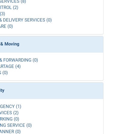
SERVICES (8)
TROL (2)
(3)
& DELIVERY SERVICES (0)
RE (0)
 & Moving
& FORWARDING (0)
RTAGE (4)
 (0)
ity
GENCY (1)
VICES (2)
RKING (0)
G SERVICE (0)
ANNER (0)