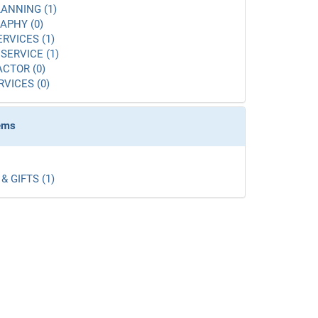
ANNING (1)
APHY (0)
ERVICES (1)
SERVICE (1)
CTOR (0)
RVICES (0)
tems
& GIFTS (1)