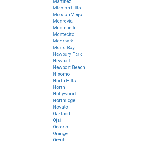
Martinez
Mission Hills
Mission Viejo
Monrovia
Montebello
Montecito
Moorpark
Morro Bay
Newbury Park
Newhall
Newport Beach
Nipomo
North Hills
North
Hollywood
Northridge
Novato
Oakland
Ojai
Ontario
Orange
Orcutt