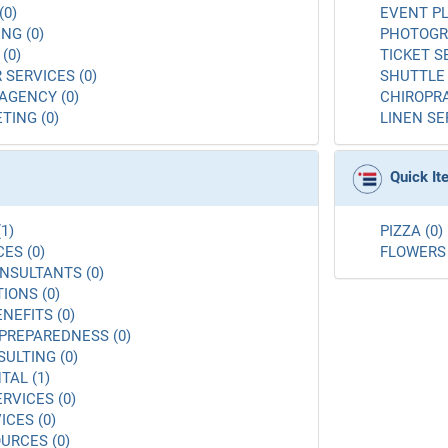
(0)
EVENT PL
NG (0)
PHOTOGR
(0)
TICKET S
 SERVICES (0)
SHUTTLE 
AGENCY (0)
CHIROPRA
TING (0)
LINEN SE
Quick I
1)
PIZZA (0)
ES (0)
FLOWERS 
NSULTANTS (0)
ONS (0)
NEFITS (0)
PREPAREDNESS (0)
ULTING (0)
AL (1)
RVICES (0)
ICES (0)
URCES (0)