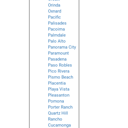
Orinda
Oxnard
Pacific
Palisades
Pacoima
Palmdale
Palo Alto
Panorama City
Paramount
Pasadena
Paso Robles
Pico Rivera
Pismo Beach
Placentia
Playa Vista
Pleasanton
Pomona
Porter Ranch
Quartz Hill
Rancho
Cucamonga