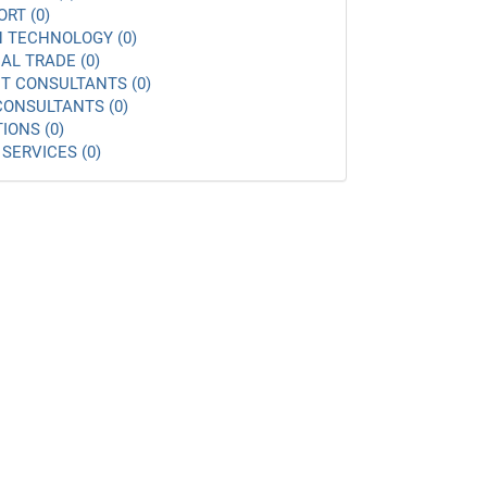
ORT (0)
 TECHNOLOGY (0)
AL TRADE (0)
 CONSULTANTS (0)
ONSULTANTS (0)
IONS (0)
SERVICES (0)