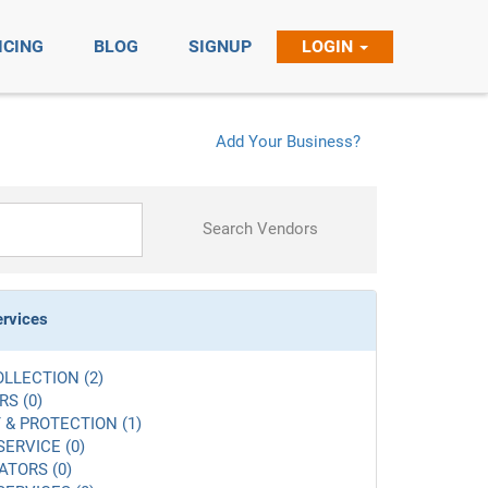
ICING
BLOG
SIGNUP
LOGIN
Add Your Business?
Search Vendors
ervices
LLECTION (2)
S (0)
 & PROTECTION (1)
SERVICE (0)
ATORS (0)