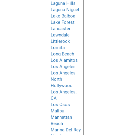
Laguna Hills
Laguna Niguel
Lake Balboa
Lake Forest
Lancaster
Lawndale
Littlerock
Lomita
Long Beach
Los Alamitos
Los Angeles
Los Angeles
North
Hollywood
Los Angeles,
CA
Los Osos
Malibu
Manhattan
Beach
Marina Del Rey