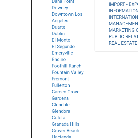
Dana Point
IMPORT - EXP
Downey
INFORMATION
Downtown Los
INTERNATION
Angeles
MANAGEMENT
Duarte
MARKETING C
Dublin
PUBLIC RELAT
El Monte
REAL ESTATE 
El Segundo
Emeryville
Encino
Foothill Ranch
Fountain Valley
Fremont
Fullerton
Garden Grove
Gardena
Glendale
Glendora
Goleta
Granada Hills
Grover Beach
Hacienda