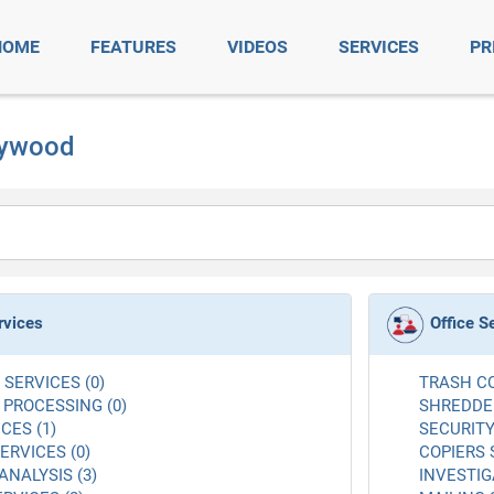
HOME
FEATURES
VIDEOS
SERVICES
PR
llywood
rvices
Office S
SERVICES (0)
TRASH CO
 PROCESSING (0)
SHREDDER
CES (1)
SECURITY
RVICES (0)
COPIERS 
ANALYSIS (3)
INVESTIG