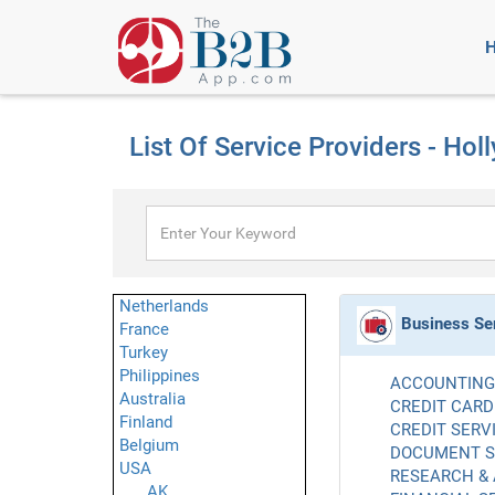
List Of Service Providers - Ho
Netherlands
Business Se
France
Turkey
Philippines
ACCOUNTING 
Australia
CREDIT CARD
Finland
CREDIT SERVI
Belgium
DOCUMENT SE
USA
RESEARCH & 
AK