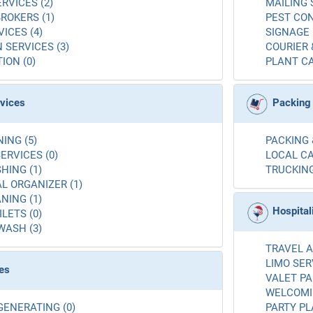
RVICES (2)
MAILING 
ROKERS (1)
PEST CON
ICES (4)
SIGNAGE 
 SERVICES (3)
COURIER 
ION (0)
PLANT CA
rvices
Packing
ING (5)
PACKING 
ERVICES (0)
LOCAL CA
ING (1)
TRUCKING
L ORGANIZER (1)
NING (1)
Hospital
LETS (0)
WASH (3)
TRAVEL A
LIMO SER
es
VALET PA
WELCOMIN
GENERATING (0)
PARTY PL