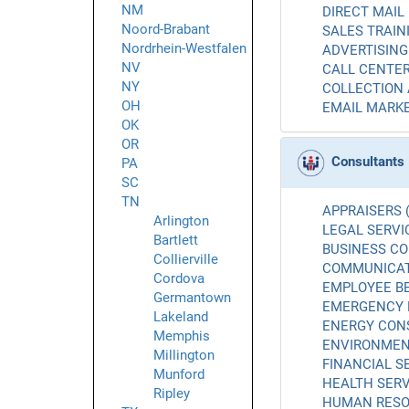
NM
DIRECT MAIL 
Noord-Brabant
SALES TRAINI
Nordrhein-Westfalen
ADVERTISING 
NV
CALL CENTER
NY
COLLECTION 
OH
EMAIL MARKE
OK
OR
Consultants
PA
SC
TN
APPRAISERS (
Arlington
LEGAL SERVIC
Bartlett
BUSINESS CO
Collierville
COMMUNICATI
Cordova
EMPLOYEE BE
Germantown
EMERGENCY 
Lakeland
ENERGY CONS
Memphis
ENVIRONMENT
Millington
FINANCIAL SE
Munford
HEALTH SERV
Ripley
HUMAN RESO