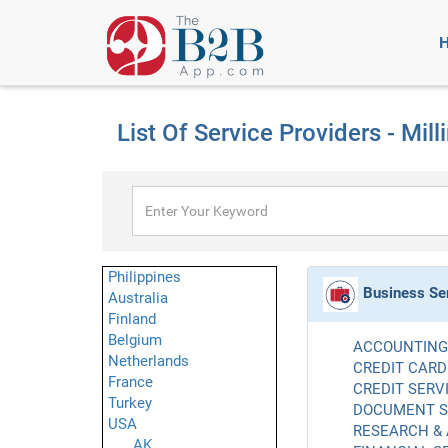
List Of Service Providers - Mill
Philippines
Business Se
Australia
Finland
Belgium
ACCOUNTING 
Netherlands
CREDIT CARD
France
CREDIT SERVI
Turkey
DOCUMENT SE
USA
RESEARCH & 
AK