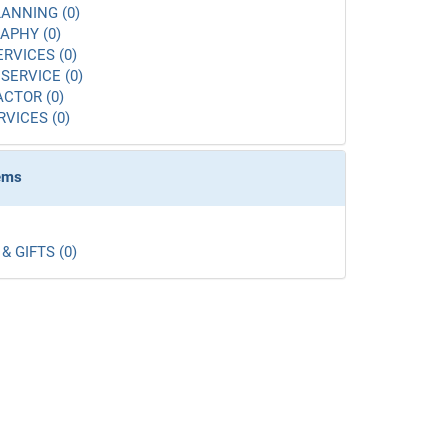
ANNING (0)
APHY (0)
ERVICES (0)
SERVICE (0)
CTOR (0)
RVICES (0)
tems
& GIFTS (0)