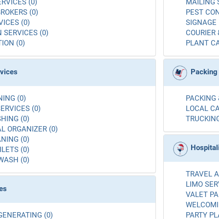
RVICES (0)
MAILING 
ROKERS (0)
PEST CON
ICES (0)
SIGNAGE 
 SERVICES (0)
COURIER 
ION (0)
PLANT CA
rvices
Packing
ING (0)
PACKING 
ERVICES (0)
LOCAL CA
ING (0)
TRUCKING
L ORGANIZER (0)
NING (0)
Hospital
LETS (0)
WASH (0)
TRAVEL A
LIMO SER
es
VALET PA
WELCOMIN
GENERATING (0)
PARTY PL