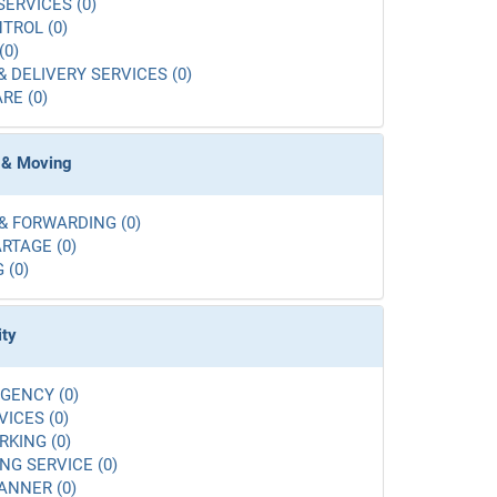
SERVICES (0)
TROL (0)
(0)
& DELIVERY SERVICES (0)
RE (0)
 & Moving
& FORWARDING (0)
RTAGE (0)
 (0)
ity
GENCY (0)
VICES (0)
RKING (0)
G SERVICE (0)
ANNER (0)