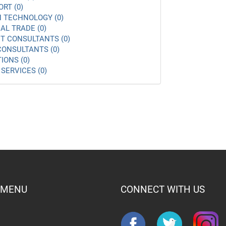
ORT (0)
 TECHNOLOGY (0)
AL TRADE (0)
 CONSULTANTS (0)
ONSULTANTS (0)
IONS (0)
SERVICES (0)
 MENU
CONNECT WITH US