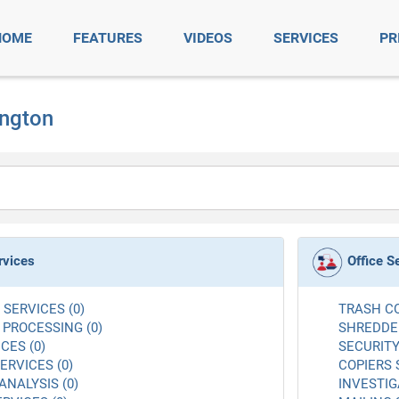
HOME
FEATURES
VIDEOS
SERVICES
PR
ington
rvices
Office S
SERVICES (0)
TRASH CO
 PROCESSING (0)
SHREDDER
CES (0)
SECURITY
RVICES (0)
COPIERS 
ANALYSIS (0)
INVESTIG