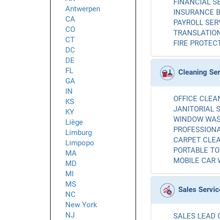
FINANCIAL SE
Antwerpen
INSURANCE B
CA
PAYROLL SERV
CO
TRANSLATION
CT
FIRE PROTECT
DC
DE
FL
Cleaning Se
GA
IN
OFFICE CLEAN
KS
JANITORIAL S
KY
WINDOW WASH
Liège
PROFESSIONA
Limburg
CARPET CLEA
Limpopo
PORTABLE TOI
MA
MOBILE CAR 
MD
MI
MS
Sales Servic
NC
New York
NJ
SALES LEAD 