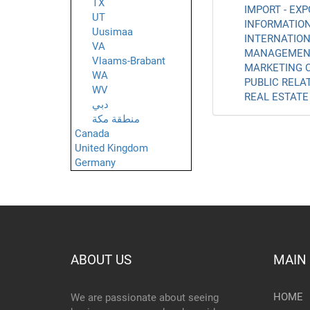
TX
IMPORT - EXP
UT
INFORMATION
Uusimaa
INTERNATION
VA
MANAGEMENT
Vlaams-Brabant
MARKETING C
WA
PUBLIC RELAT
WV
REAL ESTATE 
دبي
منطقة مكة
Canada
United Kingdom
Germany
ABOUT US
MAIN
HOME
We are passionate about seeing