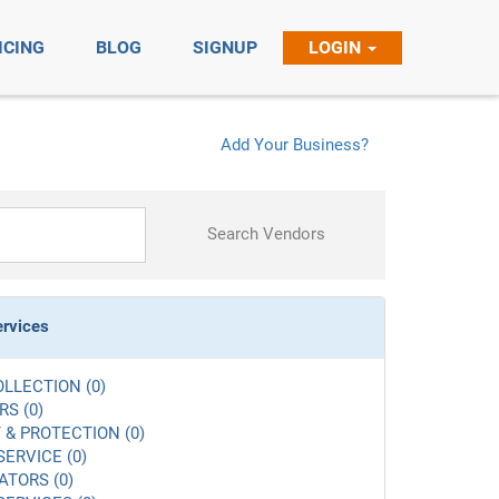
ICING
BLOG
SIGNUP
LOGIN
Add Your Business?
Search Vendors
ervices
LLECTION (0)
S (0)
 & PROTECTION (0)
SERVICE (0)
ATORS (0)