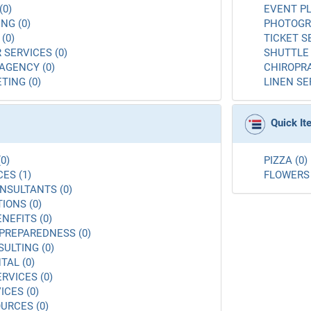
(0)
EVENT PL
NG (0)
PHOTOGR
(0)
TICKET S
 SERVICES (0)
SHUTTLE 
AGENCY (0)
CHIROPRA
TING (0)
LINEN SE
Quick I
0)
PIZZA (0)
ES (1)
FLOWERS 
NSULTANTS (0)
ONS (0)
NEFITS (0)
PREPAREDNESS (0)
ULTING (0)
AL (0)
RVICES (0)
ICES (0)
URCES (0)