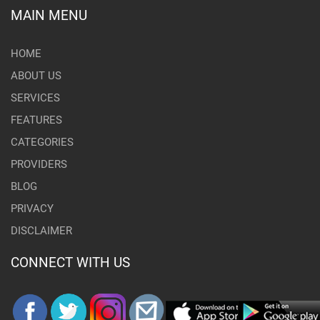
MAIN MENU
HOME
ABOUT US
SERVICES
FEATURES
CATEGORIES
PROVIDERS
BLOG
PRIVACY
DISCLAIMER
CONNECT WITH US