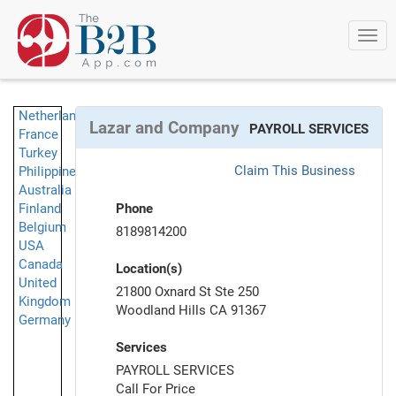
Togg
navi
Netherlands
Lazar and Company
PAYROLL SERVICES
France
Turkey
Claim This Business
Philippines
Australia
Finland
Phone
Belgium
8189814200
USA
Canada
Location(s)
United
21800 Oxnard St Ste 250
Kingdom
Woodland Hills CA 91367
Germany
Services
PAYROLL SERVICES
Call For Price