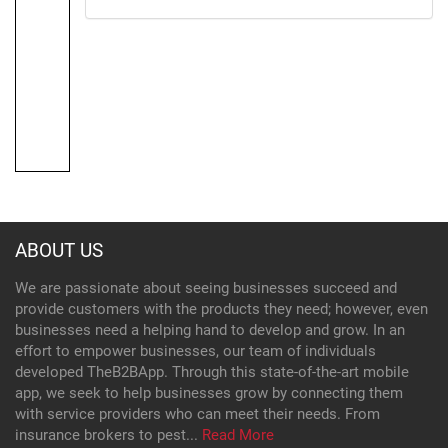
ABOUT US
We are passionate about seeing businesses succeed and
provide customers with the products they need; however, even
businesses need a helping hand to develop and grow. In an
effort to empower businesses, our team of individuals
developed TheB2BApp. Through this state-of-the-art mobile
app, we seek to help businesses grow by connecting them
with service providers who can meet their needs. From
insurance brokers to pest...
Read More