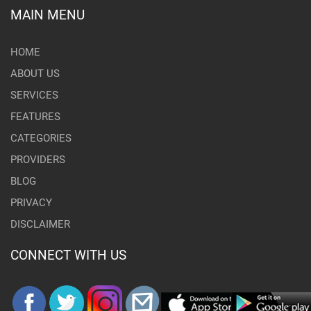
MAIN MENU
HOME
ABOUT US
SERVICES
FEATURES
CATEGORIES
PROVIDERS
BLOG
PRIVACY
DISCLAIMER
CONNECT WITH US