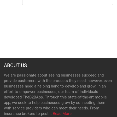
ABOUT US
We are passionate about seeing businesses succeed and
provide customers with the products they need; however, even
businesses need a helping hand to develop and grow. In an
effort to empower businesses, our team of individuals
developed TheB2BApp. Through this state-of-the-art mobile
app, we seek to help businesses grow by connecting them
with service providers who can meet their needs. From
insurance brokers to pest...
Read More