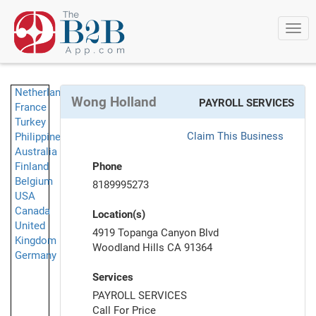
Togg
navi
Netherlands
Wong Holland
PAYROLL SERVICES
France
Turkey
Claim This Business
Philippines
Australia
Finland
Phone
Belgium
8189995273
USA
Canada
Location(s)
United
4919 Topanga Canyon Blvd
Kingdom
Woodland Hills CA 91364
Germany
Services
PAYROLL SERVICES
Call For Price