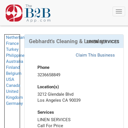
Togg
navi
Netherlands
Gebhardt's Cleaning & Laundry
LINEN SERVICES
France
Turkey
Claim This Business
Philippines
Australia
Finland
Phone
Belgium
3236658849
USA
Canada
Location(s)
United
3212 Glendale Blvd
Kingdom
Los Angeles CA 90039
Germany
Services
LINEN SERVICES
Call For Price