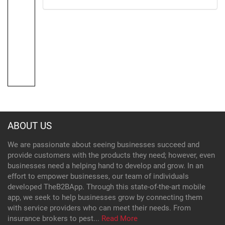
ABOUT US
We are passionate about seeing businesses succeed and
provide customers with the products they need; however, even
businesses need a helping hand to develop and grow. In an
effort to empower businesses, our team of individuals
developed TheB2BApp. Through this state-of-the-art mobile
app, we seek to help businesses grow by connecting them
with service providers who can meet their needs. From
insurance brokers to pest...
Read More