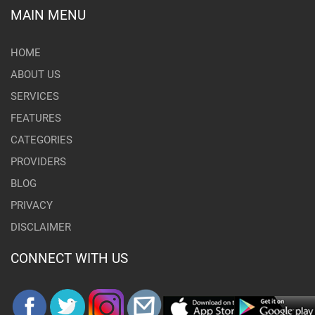
MAIN MENU
HOME
ABOUT US
SERVICES
FEATURES
CATEGORIES
PROVIDERS
BLOG
PRIVACY
DISCLAIMER
CONNECT WITH US