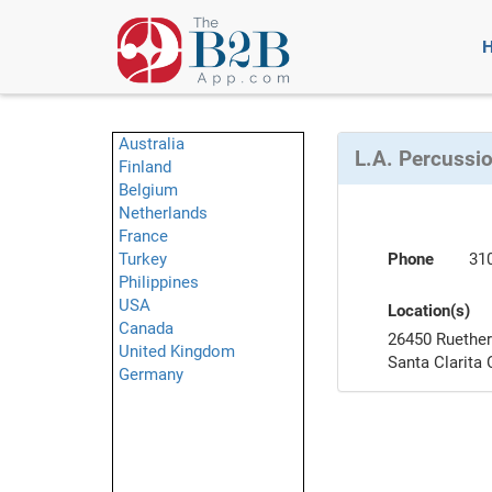
Australia
L.A. Percussi
Finland
Belgium
Netherlands
France
Turkey
Phone
31
Philippines
USA
Location(s)
Canada
26450 Ruether
United Kingdom
Santa Clarita
Germany