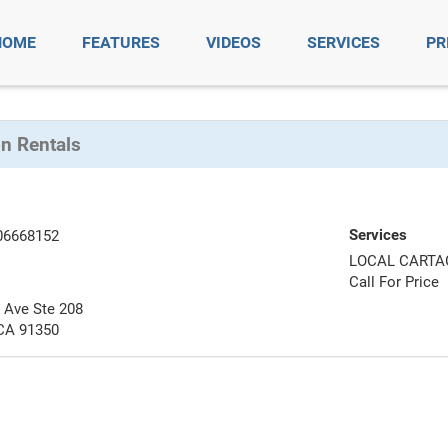
HOME
FEATURES
VIDEOS
SERVICES
PR
on Rentals
Services
06668152
LOCAL CARTA
Call For Price
 Ave Ste 208
 CA 91350