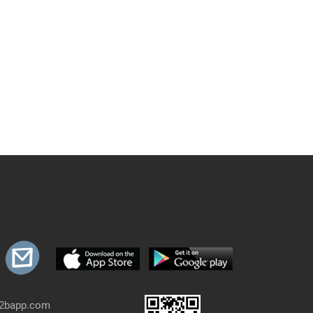
b2bapp.com