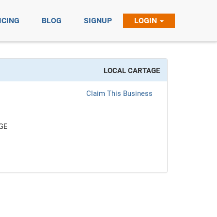
ICING
BLOG
SIGNUP
LOGIN
LOCAL CARTAGE
Claim This Business
GE