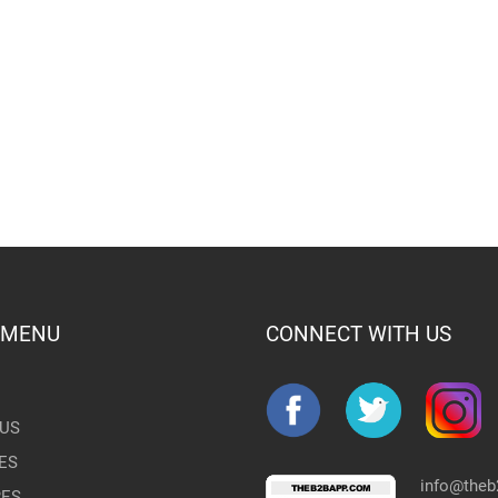
 MENU
CONNECT WITH US
US
ES
info@the
RES