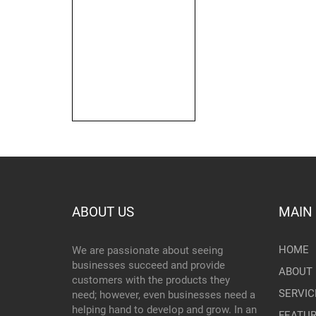
ABOUT US
MAIN
HOME
We are passionate about seeing
businesses succeed and provide
ABOUT 
customers with the products they
SERVIC
need; however, even businesses need a
helping hand to develop and grow. In an
FEATU