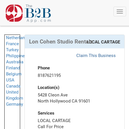
Togg
navi
Netherlands
Lon Cohen Studio Rentals
LOCAL CARTAGE
France
Turkey
Claim This Business
Philippines
Australia
Finland
Phone
Belgium
8187621195
USA
Canada
Location(s)
United
5428 Cleon Ave
Kingdom
North Hollywood CA 91601
Germany
Services
LOCAL CARTAGE
Call For Price