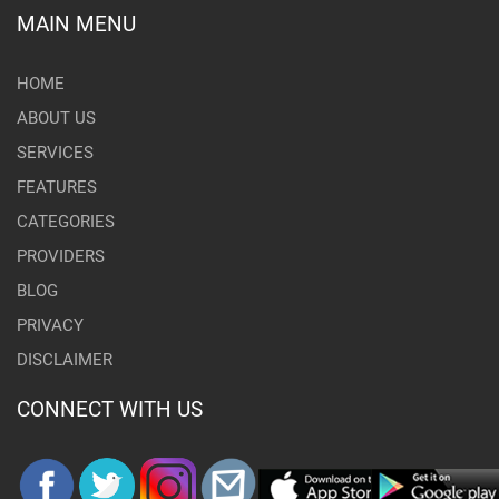
MAIN MENU
HOME
ABOUT US
SERVICES
FEATURES
CATEGORIES
PROVIDERS
BLOG
PRIVACY
DISCLAIMER
CONNECT WITH US