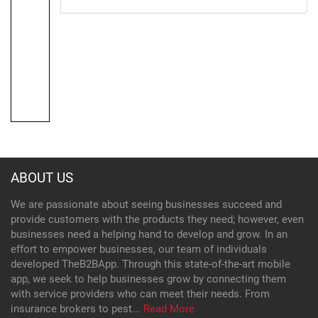
ABOUT US
We are passionate about seeing businesses succeed and
provide customers with the products they need; however, even
businesses need a helping hand to develop and grow. In an
effort to empower businesses, our team of individuals
developed TheB2BApp. Through this state-of-the-art mobile
app, we seek to help businesses grow by connecting them
with service providers who can meet their needs. From
insurance brokers to pest...
Read More