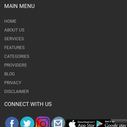
MAIN MENU
HOME
ABOUT US
SERVICES
FEATURES
CATEGORIES
PROVIDERS
BLOG
PRIVACY
DISCLAIMER
CONNECT WITH US