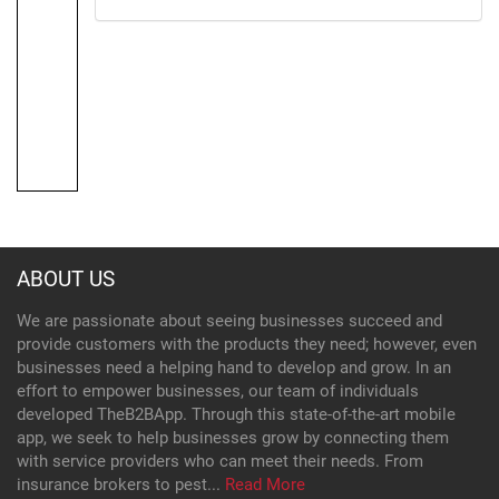
ABOUT US
We are passionate about seeing businesses succeed and
provide customers with the products they need; however, even
businesses need a helping hand to develop and grow. In an
effort to empower businesses, our team of individuals
developed TheB2BApp. Through this state-of-the-art mobile
app, we seek to help businesses grow by connecting them
with service providers who can meet their needs. From
insurance brokers to pest...
Read More