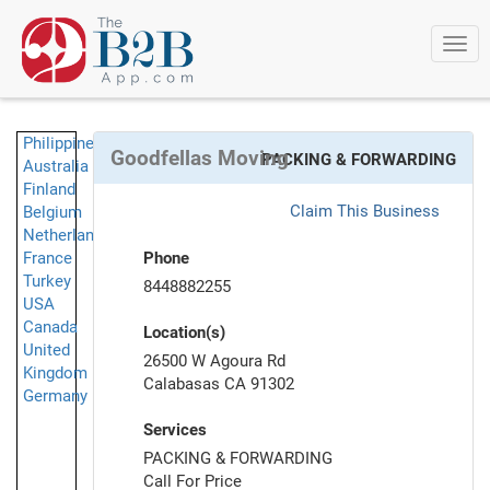
Togg
navi
Philippines
Goodfellas Moving
PACKING & FORWARDING
Australia
Finland
Claim This Business
Belgium
Netherlands
France
Phone
Turkey
8448882255
USA
Canada
Location(s)
United
26500 W Agoura Rd
Kingdom
Calabasas CA 91302
Germany
Services
PACKING & FORWARDING
Call For Price