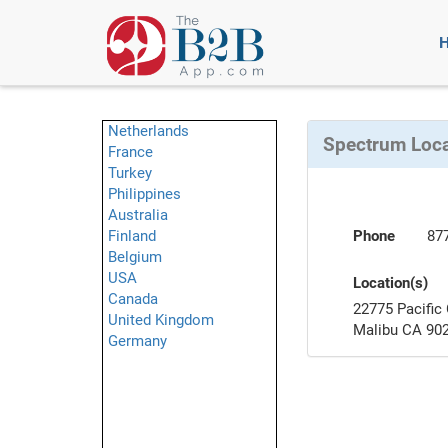
Netherlands
Spectrum Loc
France
Turkey
Philippines
Australia
Finland
Phone
87
Belgium
USA
Location(s)
Canada
22775 Pacific
United Kingdom
Malibu CA 90
Germany