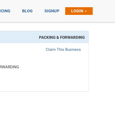
ICING
BLOG
SIGNUP
LOGIN
PACKING & FORWARDING
Claim This Business
ORWARDING