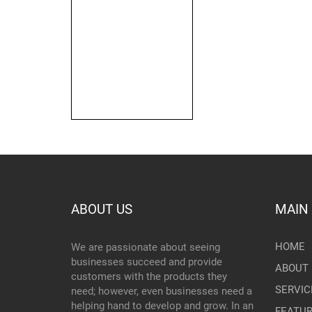
ABOUT US
MAIN
HOME
We are passionate about seeing
businesses succeed and provide
ABOUT 
customers with the products they
SERVIC
need; however, even businesses need a
helping hand to develop and grow. In an
FEATU