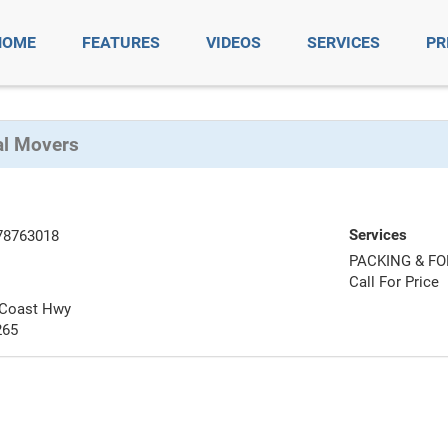
HOME
FEATURES
VIDEOS
SERVICES
PR
al Movers
Services
78763018
PACKING & F
Call For Price
 Coast Hwy
265