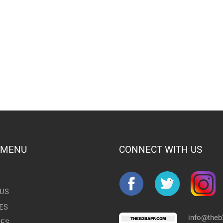
 MENU
CONNECT WITH US
US
ES
info@the
RES