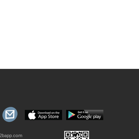
b2bapp.com