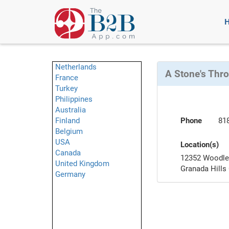
Netherlands
A Stone's Thr
France
Turkey
Philippines
Australia
Finland
Phone
81
Belgium
USA
Location(s)
Canada
12352 Woodle
United Kingdom
Granada Hills
Germany