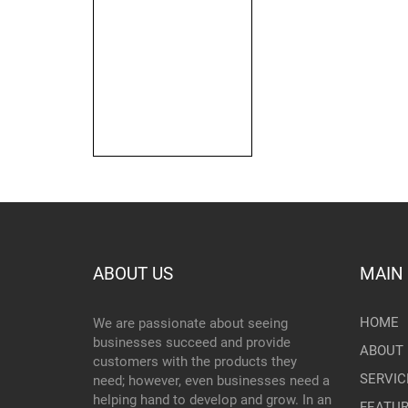
ABOUT US
MAIN
HOME
We are passionate about seeing
businesses succeed and provide
ABOUT 
customers with the products they
SERVIC
need; however, even businesses need a
helping hand to develop and grow. In an
FEATU