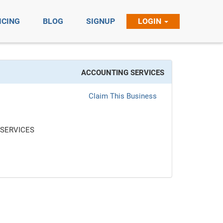
ICING
BLOG
SIGNUP
LOGIN
ACCOUNTING SERVICES
Claim This Business
SERVICES