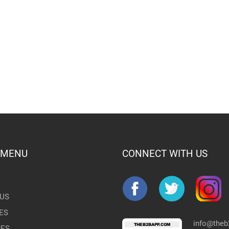
 MENU
CONNECT WITH US
US
ES
info@the
RES