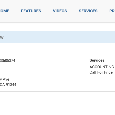
HOME
FEATURES
VIDEOS
SERVICES
PR
ow
Services
83685374
ACCOUNTING 
Call For Price
y Ave
 CA 91344