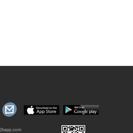
b2bapp.com