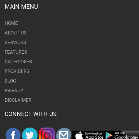
MAIN MENU
HOME
ABOUT US
SERVICES
FEATURES
CATEGORIES
PROVIDERS
BLOG
PRIVACY
DISCLAIMER
CONNECT WITH US