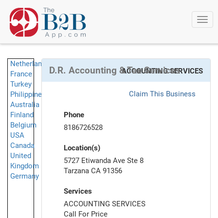
Togg
navi
Netherlands
D.R. Accounting & Tax Services
ACCOUNTING SERVICES
France
Turkey
Claim This Business
Philippines
Australia
Finland
Phone
Belgium
8186726528
USA
Canada
Location(s)
United
5727 Etiwanda Ave Ste 8
Kingdom
Tarzana CA 91356
Germany
Services
ACCOUNTING SERVICES
Call For Price