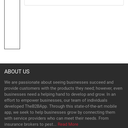
ABOUT US
We are passionate about seeing businesses succeed and
provide customers with the products they need; however, even
businesses need a helping hand to develop and grow. In an
effort to empower businesses, our team of individuals
developed TheB2BApp. Through this state-of-the-art mobile
app, we seek to help businesses grow by connecting them
with service providers who can meet their needs. From
insurance brokers to pest...
Read More