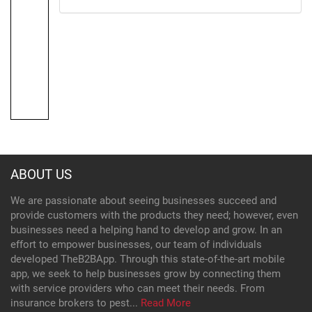
ABOUT US
We are passionate about seeing businesses succeed and
provide customers with the products they need; however, even
businesses need a helping hand to develop and grow. In an
effort to empower businesses, our team of individuals
developed TheB2BApp. Through this state-of-the-art mobile
app, we seek to help businesses grow by connecting them
with service providers who can meet their needs. From
insurance brokers to pest...
Read More