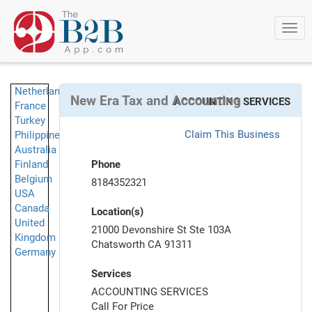
Togg
navi
Netherlands
New Era Tax and Accounting
ACCOUNTING SERVICES
France
Turkey
Claim This Business
Philippines
Australia
Finland
Phone
Belgium
8184352321
USA
Canada
Location(s)
United
21000 Devonshire St Ste 103A
Kingdom
Chatsworth CA 91311
Germany
Services
ACCOUNTING SERVICES
Call For Price