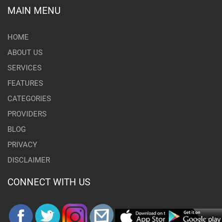
MAIN MENU
HOME
ABOUT US
SERVICES
FEATURES
CATEGORIES
PROVIDERS
BLOG
PRIVACY
DISCLAIMER
CONNECT WITH US