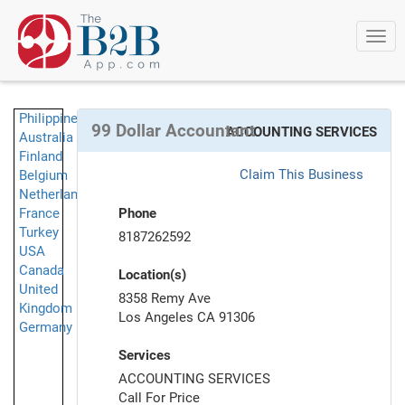
Togg
navi
Philippines
99 Dollar Accountant
ACCOUNTING SERVICES
Australia
Finland
Claim This Business
Belgium
Netherlands
France
Phone
Turkey
8187262592
USA
Canada
Location(s)
United
8358 Remy Ave
Kingdom
Los Angeles CA 91306
Germany
Services
ACCOUNTING SERVICES
Call For Price