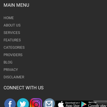
MAIN MENU
HOME
ABOUT US
SERVICES
FEATURES
CATEGORIES
PROVIDERS
BLOG
PRIVACY
DISCLAIMER
CONNECT WITH US