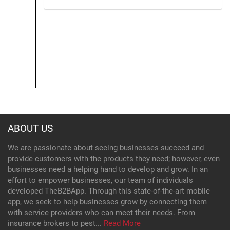
ABOUT US
We are passionate about seeing businesses succeed and
provide customers with the products they need; however, even
businesses need a helping hand to develop and grow. In an
effort to empower businesses, our team of individuals
developed TheB2BApp. Through this state-of-the-art mobile
app, we seek to help businesses grow by connecting them
with service providers who can meet their needs. From
insurance brokers to pest...
Read More