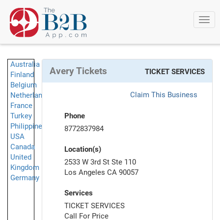
Togg
navi
Australia
Avery Tickets
TICKET SERVICES
Finland
Belgium
Claim This Business
Netherlands
France
Turkey
Phone
Philippines
8772837984
USA
Canada
Location(s)
United
2533 W 3rd St Ste 110
Kingdom
Los Angeles CA 90057
Germany
Services
TICKET SERVICES
Call For Price