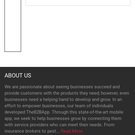
ABOUT US
We are passionate about seeing businesses succeed and
provide customers with the products they need; however, even
businesses need a helping hand to develop and grow. In an
effort to empower businesses, our team of individuals
developed TheB2BApp. Through this state-of-the-art mobile
app, we seek to help businesses grow by connecting them
with service providers who can meet their needs. From
insurance brokers to pest...
Read More