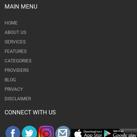
MAIN MENU
HOME
ABOUT US
SERVICES
FEATURES
CATEGORIES
PROVIDERS
BLOG
PRIVACY
DISCLAIMER
CONNECT WITH US