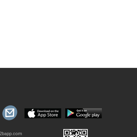
b2bapp.com