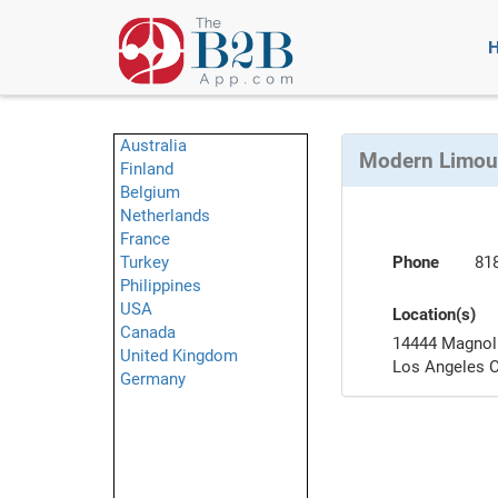
Australia
Modern Limous
Finland
Belgium
Netherlands
France
Turkey
Phone
81
Philippines
USA
Location(s)
Canada
14444 Magnoli
United Kingdom
Los Angeles 
Germany