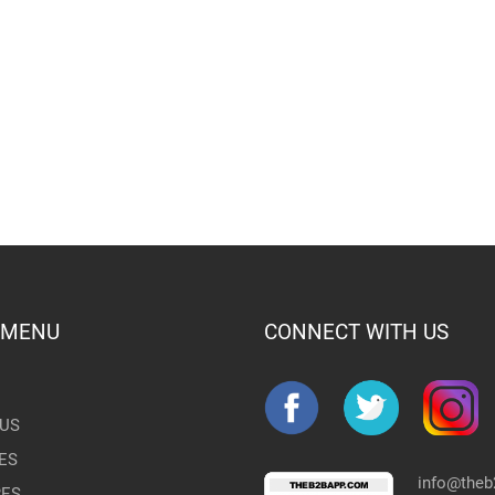
 MENU
CONNECT WITH US
US
ES
info@the
RES