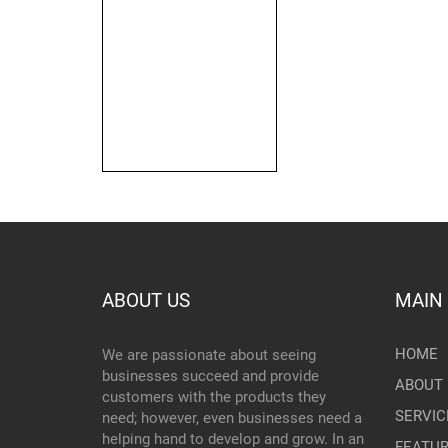
ABOUT US
MAIN
HOME
We are passionate about seeing
businesses succeed and provide
ABOUT 
customers with the products they
SERVIC
need; however, even businesses need a
helping hand to develop and grow. In an
FEATU