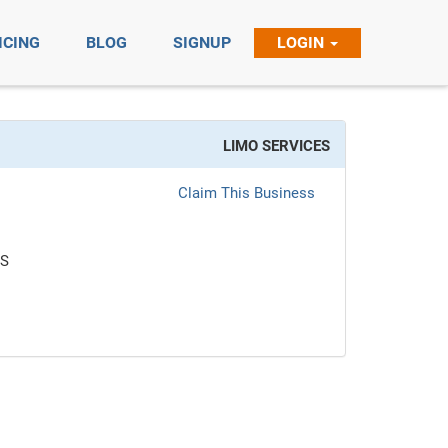
ICING
BLOG
SIGNUP
LOGIN
LIMO SERVICES
Claim This Business
ES