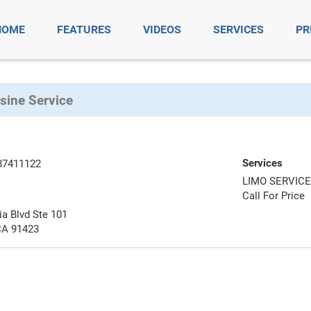
HOME
FEATURES
VIDEOS
SERVICES
PR
ine Service
Services
87411122
LIMO SERVIC
Call For Price
a Blvd Ste 101
CA 91423