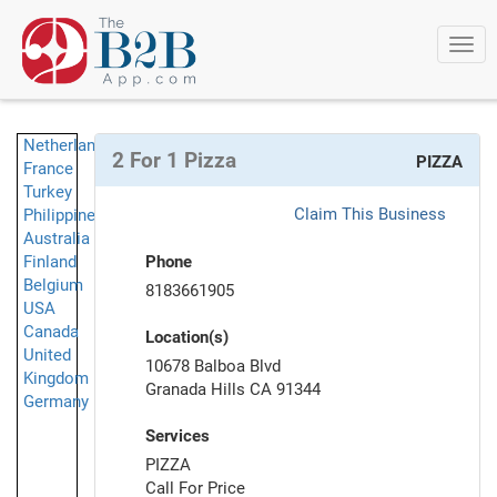
Togg
navi
Netherlands
2 For 1 Pizza
PIZZA
France
Turkey
Claim This Business
Philippines
Australia
Finland
Phone
Belgium
8183661905
USA
Canada
Location(s)
United
10678 Balboa Blvd
Kingdom
Granada Hills CA 91344
Germany
Services
PIZZA
Call For Price