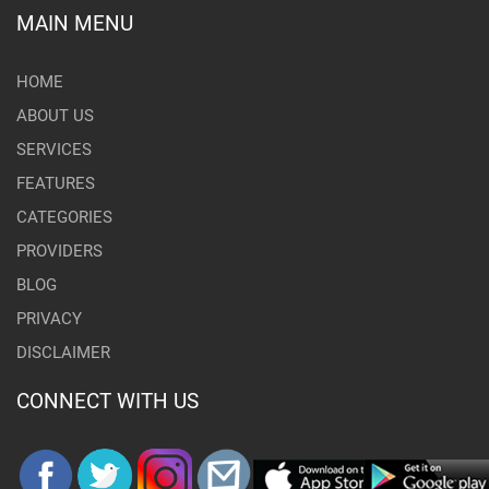
MAIN MENU
HOME
ABOUT US
SERVICES
FEATURES
CATEGORIES
PROVIDERS
BLOG
PRIVACY
DISCLAIMER
CONNECT WITH US