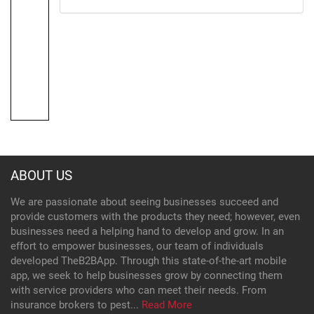
ABOUT US
We are passionate about seeing businesses succeed and
provide customers with the products they need; however, even
businesses need a helping hand to develop and grow. In an
effort to empower businesses, our team of individuals
developed TheB2BApp. Through this state-of-the-art mobile
app, we seek to help businesses grow by connecting them
with service providers who can meet their needs. From
insurance brokers to pest...
Read More