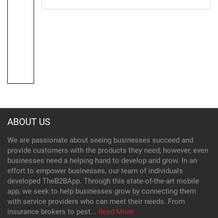
ABOUT US
We are passionate about seeing businesses succeed and
provide customers with the products they need; however, even
businesses need a helping hand to develop and grow. In an
effort to empower businesses, our team of individuals
developed TheB2BApp. Through this state-of-the-art mobile
app, we seek to help businesses grow by connecting them
with service providers who can meet their needs. From
insurance brokers to pest...
Read More