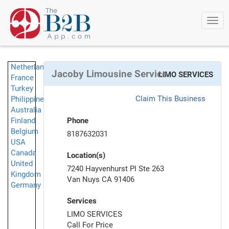
Togg
navi
Netherlands
Jacoby Limousine Service
LIMO SERVICES
France
Turkey
Claim This Business
Philippines
Australia
Finland
Phone
Belgium
8187632031
USA
Canada
Location(s)
United
7240 Hayvenhurst Pl Ste 263
Kingdom
Van Nuys CA 91406
Germany
Services
LIMO SERVICES
Call For Price