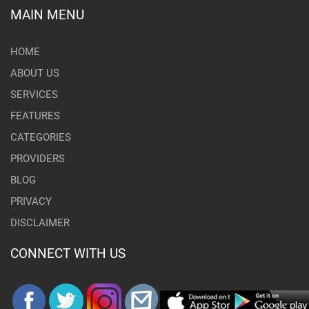
MAIN MENU
HOME
ABOUT US
SERVICES
FEATURES
CATEGORIES
PROVIDERS
BLOG
PRIVACY
DISCLAIMER
CONNECT WITH US