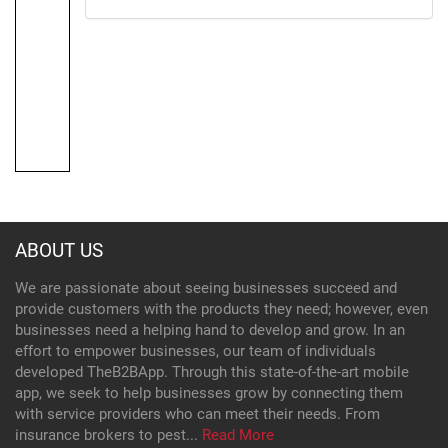
ABOUT US
We are passionate about seeing businesses succeed and
provide customers with the products they need; however, even
businesses need a helping hand to develop and grow. In an
effort to empower businesses, our team of individuals
developed TheB2BApp. Through this state-of-the-art mobile
app, we seek to help businesses grow by connecting them
with service providers who can meet their needs. From
insurance brokers to pest...
Read More