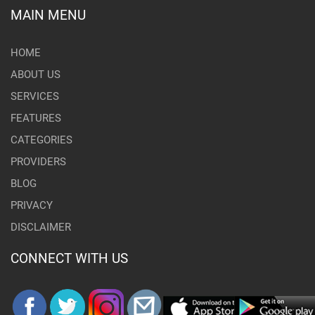
MAIN MENU
HOME
ABOUT US
SERVICES
FEATURES
CATEGORIES
PROVIDERS
BLOG
PRIVACY
DISCLAIMER
CONNECT WITH US