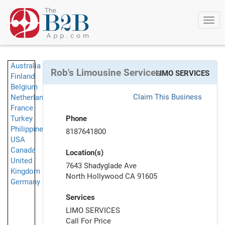
Togg
navi
Australia
Rob's Limousine Services
LIMO SERVICES
Finland
Belgium
Claim This Business
Netherlands
France
Turkey
Phone
Philippines
8187641800
USA
Canada
Location(s)
United
7643 Shadyglade Ave
Kingdom
North Hollywood CA 91605
Germany
Services
LIMO SERVICES
Call For Price