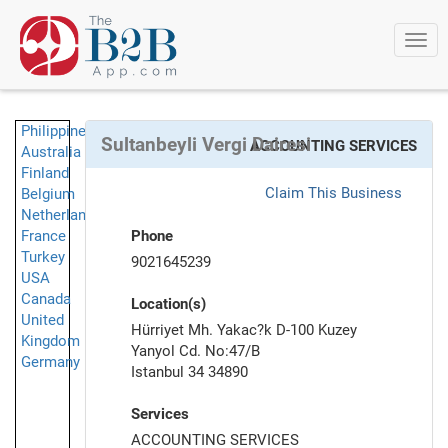
Togg
navi
Philippines
Sultanbeyli Vergi Dairesi
ACCOUNTING SERVICES
Australia
Finland
Claim This Business
Belgium
Netherlands
France
Phone
Turkey
9021645239
USA
Canada
Location(s)
United
Hürriyet Mh. Yakac?k D-100 Kuzey
Kingdom
Yanyol Cd. No:47/B
Germany
Istanbul 34 34890
Services
ACCOUNTING SERVICES