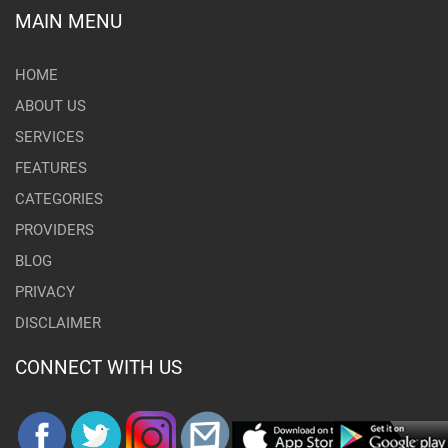
MAIN MENU
HOME
ABOUT US
SERVICES
FEATURES
CATEGORIES
PROVIDERS
BLOG
PRIVACY
DISCLAIMER
CONNECT WITH US