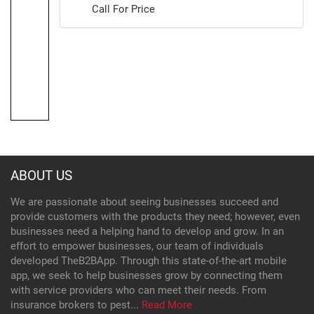
Call For Price
ABOUT US
We are passionate about seeing businesses succeed and
provide customers with the products they need; however, even
businesses need a helping hand to develop and grow. In an
effort to empower businesses, our team of individuals
developed TheB2BApp. Through this state-of-the-art mobile
app, we seek to help businesses grow by connecting them
with service providers who can meet their needs. From
insurance brokers to pest...
Read More