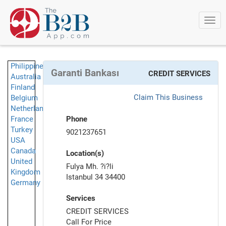
Togg
navi
Philippines
Garanti Bankası
CREDIT SERVICES
Australia
Finland
Claim This Business
Belgium
Netherlands
France
Phone
Turkey
9021237651
USA
Canada
Location(s)
United
Fulya Mh. ?i?li
Kingdom
Istanbul 34 34400
Germany
Services
CREDIT SERVICES
Call For Price