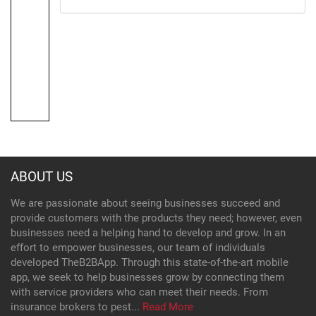
ABOUT US
We are passionate about seeing businesses succeed and
provide customers with the products they need; however, even
businesses need a helping hand to develop and grow. In an
effort to empower businesses, our team of individuals
developed TheB2BApp. Through this state-of-the-art mobile
app, we seek to help businesses grow by connecting them
with service providers who can meet their needs. From
insurance brokers to pest...
Read More