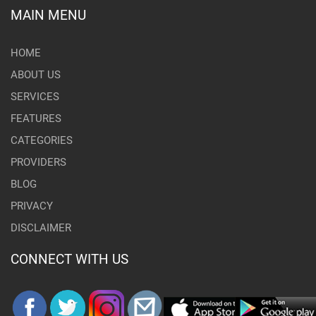
MAIN MENU
HOME
ABOUT US
SERVICES
FEATURES
CATEGORIES
PROVIDERS
BLOG
PRIVACY
DISCLAIMER
CONNECT WITH US