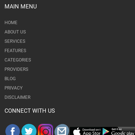
MAIN MENU
HOME
ABOUT US
SERVICES
FEATURES
CATEGORIES
PROVIDERS
BLOG
PRIVACY
DISCLAIMER
CONNECT WITH US