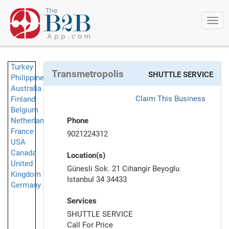
Togg
navi
Turkey
Transmetropolis
SHUTTLE SERVICE
Philippines
Australia
Claim This Business
Finland
Belgium
Netherlands
Phone
France
9021224312
USA
Canada
Location(s)
United
Günesli Sok. 21 Cihangir Beyoglu
Kingdom
Istanbul 34 34433
Germany
Services
SHUTTLE SERVICE
Call For Price