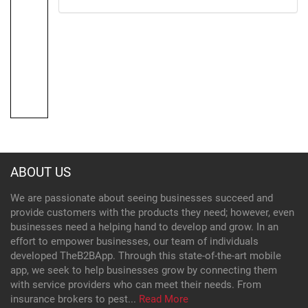
ABOUT US
We are passionate about seeing businesses succeed and
provide customers with the products they need; however, even
businesses need a helping hand to develop and grow. In an
effort to empower businesses, our team of individuals
developed TheB2BApp. Through this state-of-the-art mobile
app, we seek to help businesses grow by connecting them
with service providers who can meet their needs. From
insurance brokers to pest...
Read More