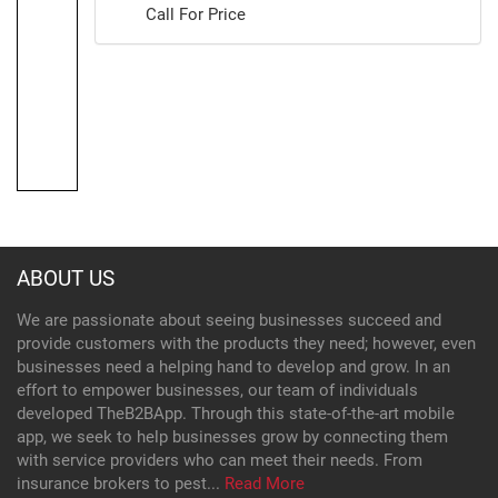
Call For Price
ABOUT US
We are passionate about seeing businesses succeed and
provide customers with the products they need; however, even
businesses need a helping hand to develop and grow. In an
effort to empower businesses, our team of individuals
developed TheB2BApp. Through this state-of-the-art mobile
app, we seek to help businesses grow by connecting them
with service providers who can meet their needs. From
insurance brokers to pest...
Read More