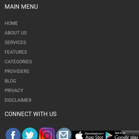
MAIN MENU
HOME
ABOUT US
SERVICES
FEATURES
CATEGORIES
PROVIDERS
BLOG
PRIVACY
DISCLAIMER
CONNECT WITH US