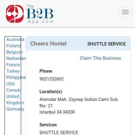
Togg
navi
Australia
Cheers Hostel
SHUTTLE SERVICE
Finland
Belgium
Claim This Business
Netherlands
France
Turkey
Phone
Philippines
9021252602
USA
Canada
Location(s)
United
Alemdar Mah. Zeynep Sultan Cami Sok.
Kingdom
No: 21
Germany
Istanbul 34 34200
Services
SHUTTLE SERVICE