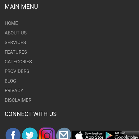
MAIN MENU
HOME
ABOUT US
SERVICES
FEATURES
CATEGORIES
PROVIDERS
BLOG
PRIVACY
DISCLAIMER
CONNECT WITH US