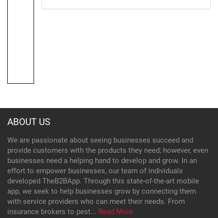
ABOUT US
We are passionate about seeing businesses succeed and
provide customers with the products they need; however, even
businesses need a helping hand to develop and grow. In an
effort to empower businesses, our team of individuals
developed TheB2BApp. Through this state-of-the-art mobile
app, we seek to help businesses grow by connecting them
with service providers who can meet their needs. From
insurance brokers to pest...
Read More