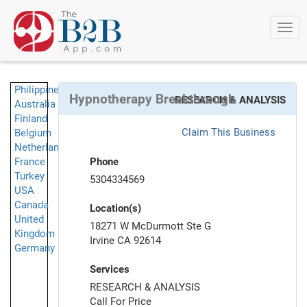
Togg
navi
Philippines
Hypnotherapy Breakthrough
RESEARCH & ANALYSIS
Australia
Finland
Claim This Business
Belgium
Netherlands
France
Phone
Turkey
5304334569
USA
Canada
Location(s)
United
18271 W McDurmott Ste G
Kingdom
Irvine CA 92614
Germany
Services
RESEARCH & ANALYSIS
Call For Price