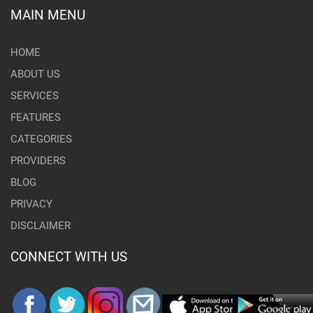
MAIN MENU
HOME
ABOUT US
SERVICES
FEATURES
CATEGORIES
PROVIDERS
BLOG
PRIVACY
DISCLAIMER
CONNECT WITH US