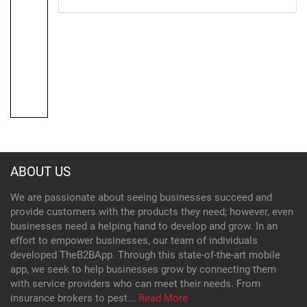
ABOUT US
We are passionate about seeing businesses succeed and
provide customers with the products they need; however, even
businesses need a helping hand to develop and grow. In an
effort to empower businesses, our team of individuals
developed TheB2BApp. Through this state-of-the-art mobile
app, we seek to help businesses grow by connecting them
with service providers who can meet their needs. From
insurance brokers to pest...
Read More