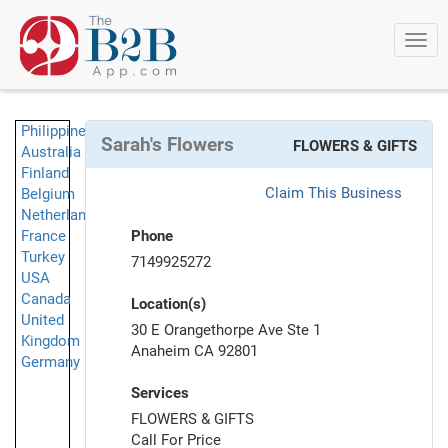
Togg
navi
Philippines
Sarah's Flowers
FLOWERS & GIFTS
Australia
Finland
Claim This Business
Belgium
Netherlands
France
Phone
Turkey
7149925272
USA
Canada
Location(s)
United
30 E Orangethorpe Ave Ste 1
Kingdom
Anaheim CA 92801
Germany
Services
FLOWERS & GIFTS
Call For Price