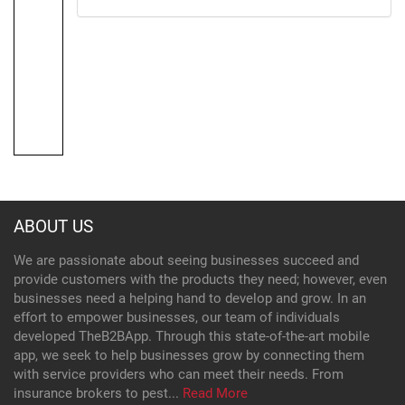
ABOUT US
We are passionate about seeing businesses succeed and
provide customers with the products they need; however, even
businesses need a helping hand to develop and grow. In an
effort to empower businesses, our team of individuals
developed TheB2BApp. Through this state-of-the-art mobile
app, we seek to help businesses grow by connecting them
with service providers who can meet their needs. From
insurance brokers to pest...
Read More