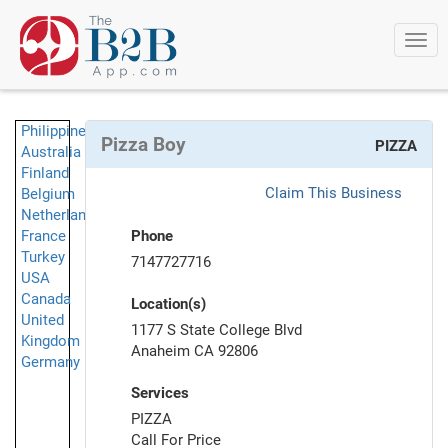
Togg
navi
Philippines
Pizza Boy
PIZZA
Australia
Finland
Claim This Business
Belgium
Netherlands
France
Phone
Turkey
7147727716
USA
Canada
Location(s)
United
1177 S State College Blvd
Kingdom
Anaheim CA 92806
Germany
Services
PIZZA
Call For Price