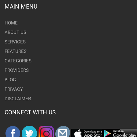
MAIN MENU
HOME
ABOUT US
SERVICES
FEATURES
CATEGORIES
PROVIDERS
BLOG
PRIVACY
DISCLAIMER
CONNECT WITH US