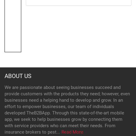
ABOUT US
We are passionate about seeing businesses succeed and
provide customers with the products they need; however, even
businesses need a helping hand to develop and grow. In an
effort to empower businesses, our team of individuals
developed TheB2BApp. Through this state-of-the-art mobile
app, we seek to help businesses grow by connecting them
with service providers who can meet their needs. From
insurance brokers to pest...
Read More