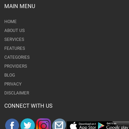
MAIN MENU
HOME
ABOUT US
SERVICES
FEATURES
CATEGORIES
PROVIDERS
BLOG
PRIVACY
DISCLAIMER
CONNECT WITH US