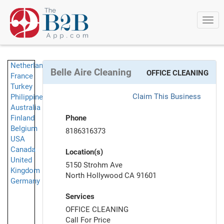
Togg
navi
Netherlands
Belle Aire Cleaning
OFFICE CLEANING
France
Turkey
Claim This Business
Philippines
Australia
Finland
Phone
Belgium
8186316373
USA
Canada
Location(s)
United
5150 Strohm Ave
Kingdom
North Hollywood CA 91601
Germany
Services
OFFICE CLEANING
Call For Price