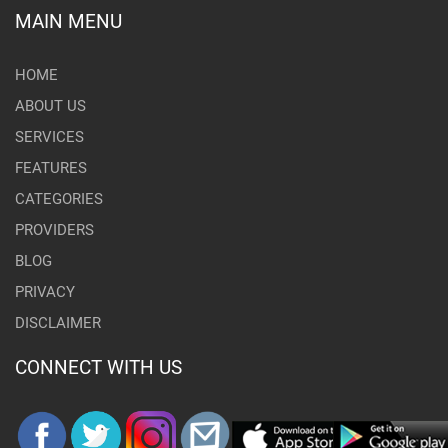
MAIN MENU
HOME
ABOUT US
SERVICES
FEATURES
CATEGORIES
PROVIDERS
BLOG
PRIVACY
DISCLAIMER
CONNECT WITH US