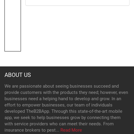
ABOUT US
We are passionate about seeing businesses succeed and
provide customers with the products they need; however, even
businesses need a helping hand to develop and grow. In an
effort to empower businesses, our team of individuals
developed TheB2BApp. Through this state-of-the-art mobile
app, we seek to help businesses grow by connecting them
with service providers who can meet their needs. From
insurance brokers to pest...
Read More