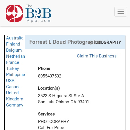
Togg
navi
Australia
Forrest L Doud Photographer
PHOTOGRAPHY
Finland
Belgium
Claim This Business
Netherlands
France
Turkey
Phone
Philippines
8055437532
USA
Canada
Location(s)
United
3523 S Higuera St Ste A
Kingdom
San Luis Obispo CA 93401
Germany
Services
PHOTOGRAPHY
Call For Price