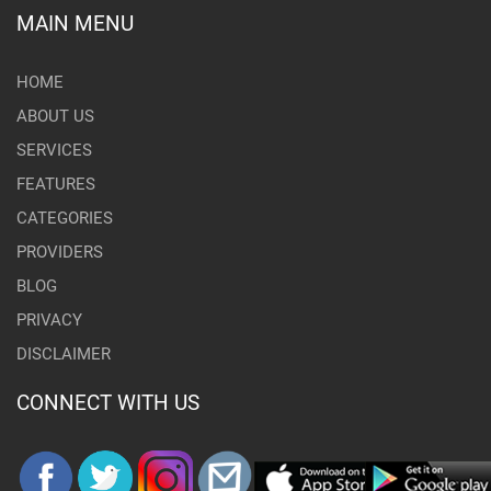
MAIN MENU
HOME
ABOUT US
SERVICES
FEATURES
CATEGORIES
PROVIDERS
BLOG
PRIVACY
DISCLAIMER
CONNECT WITH US