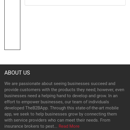
ABOUT US
We are passionate about seeing businesses succeed and
provide customers with the products they need; however, even
businesses need a helping hand to develop and grow. In an
effort to empower businesses, our team of individuals
developed TheB2BApp. Through this state-of-the-art mobile
app, we seek to help businesses grow by connecting them
with service providers who can meet their needs. From
insurance brokers to pest...
Read More