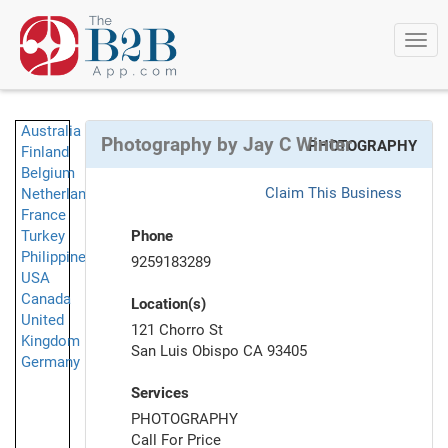
Togg
navi
Australia
Photography by Jay C Winter
PHOTOGRAPHY
Finland
Belgium
Claim This Business
Netherlands
France
Turkey
Phone
Philippines
9259183289
USA
Canada
Location(s)
United
121 Chorro St
Kingdom
San Luis Obispo CA 93405
Germany
Services
PHOTOGRAPHY
Call For Price