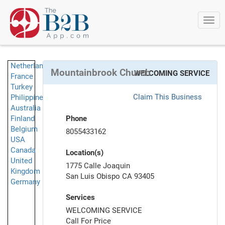
Togg
navi
Netherlands
Mountainbrook Church
WELCOMING SERVICE
France
Turkey
Claim This Business
Philippines
Australia
Finland
Phone
Belgium
8055433162
USA
Canada
Location(s)
United
1775 Calle Joaquin
Kingdom
San Luis Obispo CA 93405
Germany
Services
WELCOMING SERVICE
Call For Price