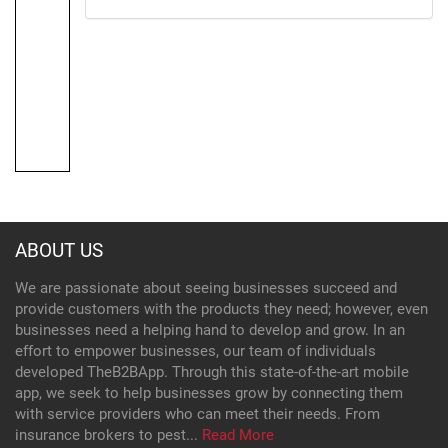
ABOUT US
We are passionate about seeing businesses succeed and
provide customers with the products they need; however, even
businesses need a helping hand to develop and grow. In an
effort to empower businesses, our team of individuals
developed TheB2BApp. Through this state-of-the-art mobile
app, we seek to help businesses grow by connecting them
with service providers who can meet their needs. From
insurance brokers to pest...
Read More