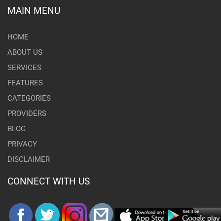
MAIN MENU
HOME
ABOUT US
SERVICES
FEATURES
CATEGORIES
PROVIDERS
BLOG
PRIVACY
DISCLAIMER
CONNECT WITH US