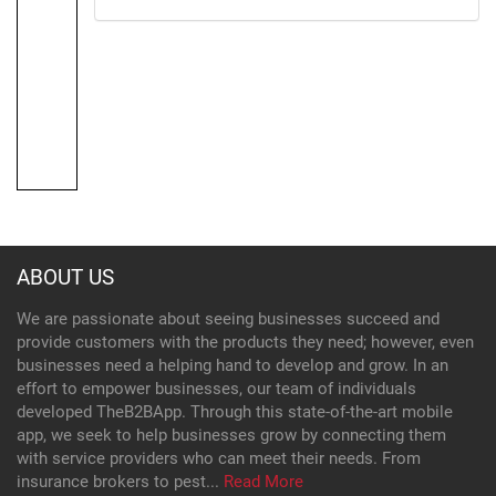
ABOUT US
We are passionate about seeing businesses succeed and
provide customers with the products they need; however, even
businesses need a helping hand to develop and grow. In an
effort to empower businesses, our team of individuals
developed TheB2BApp. Through this state-of-the-art mobile
app, we seek to help businesses grow by connecting them
with service providers who can meet their needs. From
insurance brokers to pest...
Read More