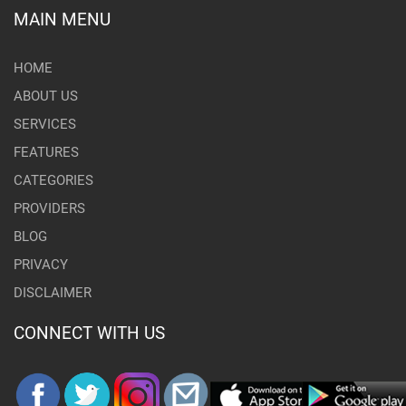
MAIN MENU
HOME
ABOUT US
SERVICES
FEATURES
CATEGORIES
PROVIDERS
BLOG
PRIVACY
DISCLAIMER
CONNECT WITH US