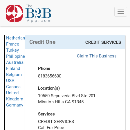
Togg
navi
Netherlands
Credit One
CREDIT SERVICES
France
Turkey
Claim This Business
Philippines
Australia
Finland
Phone
Belgium
8183656600
USA
Canada
Location(s)
United
10550 Sepulveda Blvd Ste 201
Kingdom
Mission Hills CA 91345
Germany
Services
CREDIT SERVICES
Call For Price