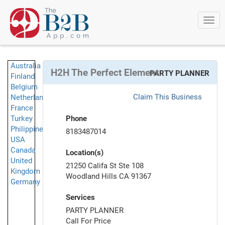
Togg
navi
Australia
H2H The Perfect Element
PARTY PLANNER
Finland
Belgium
Claim This Business
Netherlands
France
Turkey
Phone
Philippines
8183487014
USA
Canada
Location(s)
United
21250 Califa St Ste 108
Kingdom
Woodland Hills CA 91367
Germany
Services
PARTY PLANNER
Call For Price