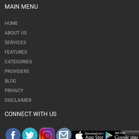
MAIN MENU
HOME
ABOUT US
SERVICES
FEATURES
CATEGORIES
PROVIDERS
BLOG
PRIVACY
DISCLAIMER
CONNECT WITH US