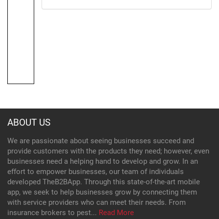
ABOUT US
We are passionate about seeing businesses succeed and
provide customers with the products they need; however, even
businesses need a helping hand to develop and grow. In an
effort to empower businesses, our team of individuals
developed TheB2BApp. Through this state-of-the-art mobile
app, we seek to help businesses grow by connecting them
with service providers who can meet their needs. From
insurance brokers to pest...
Read More