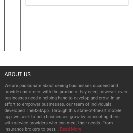
ABOUT US
We are passionate about seeing businesses succeed and
provide customers with the products they need; however, even
businesses need a helping hand to develop and grow. In an
effort to empower businesses, our team of individuals
developed TheB2BApp. Through this state-of-the-art mobile
app, we seek to help businesses grow by connecting them
with service providers who can meet their needs. From
insurance brokers to pest...
Read More