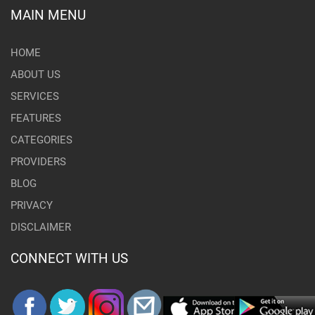
MAIN MENU
HOME
ABOUT US
SERVICES
FEATURES
CATEGORIES
PROVIDERS
BLOG
PRIVACY
DISCLAIMER
CONNECT WITH US