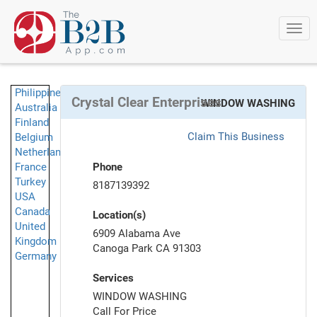
Togg
navi
Philippines
Crystal Clear Enterprises
WINDOW WASHING
Australia
Finland
Claim This Business
Belgium
Netherlands
France
Phone
Turkey
8187139392
USA
Canada
Location(s)
United
6909 Alabama Ave
Kingdom
Canoga Park CA 91303
Germany
Services
WINDOW WASHING
Call For Price