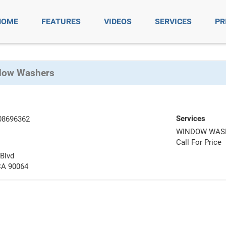
HOME
FEATURES
VIDEOS
SERVICES
PR
dow Washers
Services
08696362
WINDOW WAS
Call For Price
Blvd
CA 90064