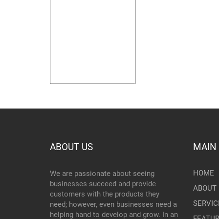
ABOUT US
MAIN
HOME
We are passionate about seeing
businesses succeed and provide
ABOUT 
customers with the products they
SERVIC
need; however, even businesses need a
helping hand to develop and grow. In an
FEATU