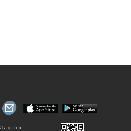
b2bapp.com