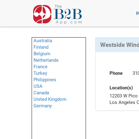
Australia
Westside Win
Finland
Belgium
Netherlands
France
Turkey
Phone
31
Philippines
USA
Location(s)
Canada
12203 W Pico 
United Kingdom
Los Angeles 
Germany