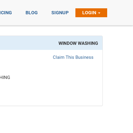
ICING
BLOG
SIGNUP
LOGIN
WINDOW WASHING
Claim This Business
HING