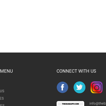
 MENU
CONNECT WITH US
US
ES
info@the
RES