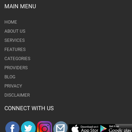
MAIN MENU
HOME
ABOUT US
SERVICES
FEATURES
CATEGORIES
PROVIDERS
BLOG
PRIVACY
DISCLAIMER
CONNECT WITH US