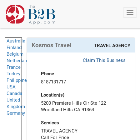
Togg
navi
Australia
Kosmos Travel
TRAVEL AGENCY
Finland
Belgium
Claim This Business
Netherlands
France
Turkey
Phone
Philippines
8187131717
USA
Canada
Location(s)
United
5200 Premiere Hills Cir Ste 122
Kingdom
Woodland Hills CA 91364
Germany
Services
TRAVEL AGENCY
Call For Price