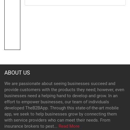
ABOUT US
We are passionate about seeing businesses succeed and
provide customers with the products they need; however, even
businesses need a helping hand to develop and grow. In an
effort to empower businesses, our team of individuals
developed TheB2BApp. Through this state-of-the-art mobile
app, we seek to help businesses grow by connecting them
with service providers who can meet their needs. From
insurance brokers to pest...
Read More