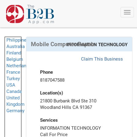
Togg
navi
Philippines
Mobile Computer Repair
INFORMATION TECHNOLOGY
Australia
Finland
Claim This Business
Belgium
Netherlands
France
Phone
Turkey
8187047588
USA
Canada
Location(s)
United
21800 Burbank Blvd Ste 310
Kingdom
Woodland Hills CA 91367
Germany
Services
INFORMATION TECHNOLOGY
Call For Price