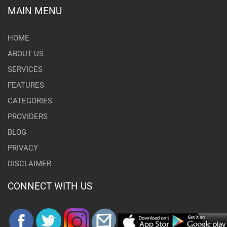
MAIN MENU
HOME
ABOUT US
SERVICES
FEATURES
CATEGORIES
PROVIDERS
BLOG
PRIVACY
DISCLAIMER
CONNECT WITH US