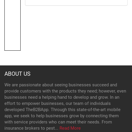
ABOUT US
We are passionate about seeing businesses succeed and
provide customers with the products they need; however, even
businesses need a helping hand to develop and grow. In an
effort to empower businesses, our team of individuals
developed TheB2BApp. Through this state-of-the-art mobile
app, we seek to help businesses grow by connecting them
with service providers who can meet their needs. From
insurance brokers to pest...
Read More