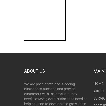
ABOUT US
MAIN
HOME
We are passionate about seeing
businesses succeed and provide
ABOUT 
customers with the products they
SERVIC
need; however, even businesses need a
helping hand to develop and grow. In an
FEATU