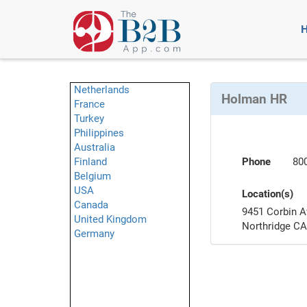
Netherlands
Holman HR
France
Turkey
Philippines
Australia
Finland
Phone
80
Belgium
USA
Location(s)
Canada
9451 Corbin A
United Kingdom
Northridge C
Germany