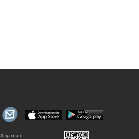
b2bapp.com