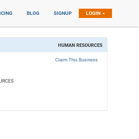
ICING
BLOG
SIGNUP
LOGIN
HUMAN RESOURCES
Claim This Business
URCES