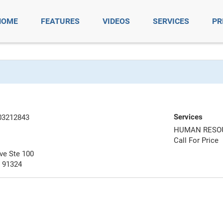
HOME
FEATURES
VIDEOS
SERVICES
PR
Services
03212843
HUMAN RESO
Call For Price
ve Ste 100
A 91324