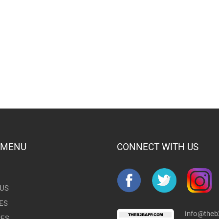
 MENU
CONNECT WITH US
US
ES
info@the
RES